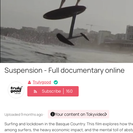
Suspension - Full documentary online
Trulygood
Subscribe
160
Your content on Tokyvideo
Uploaded
9 months ago ·
Surfing and lockdown in the Basque Country. This film explores how th
among surfers, the heavy economic impact, and the mental toll of abstai