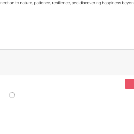
onnection to nature, patience, resilience, and discovering happiness beyo