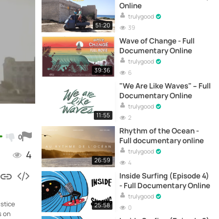
Online
trulygood
51:20
39
Wave of Change - Full
Documentary Online
trulygood
39:36
6
"We Are Like Waves" – Full
Documentary Online
trulygood
11:55
2
Rhythm of the Ocean -
0
Full documentary online
trulygood
4
26:59
4
Inside Surfing (Episode 4)
- Full Documentary Online
trulygood
stice
25:58
0
s on