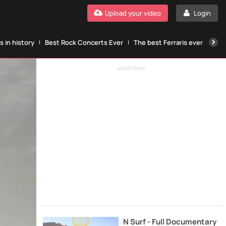
Upload your video
Login
 in history
Best Rock Concerts Ever
The best Ferraris ever
The
ADVERTISING
N Surf - Full Documentary