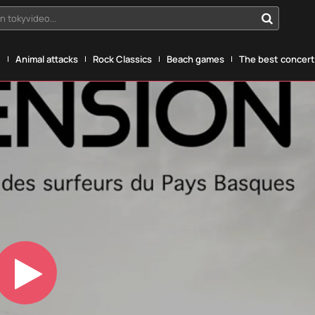
n tokyvideo...
g
Animal attacks
Rock Classics
Beach games
The best concerts
Play