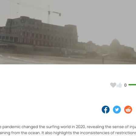
Video
0
e pandemic changed the surfing world in 2020, revealing the sense of inju
ning from the ocean. It also highlights the inconsistencies of restriction