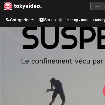
Search i
Categories
Series
Trending Videos
Runnin