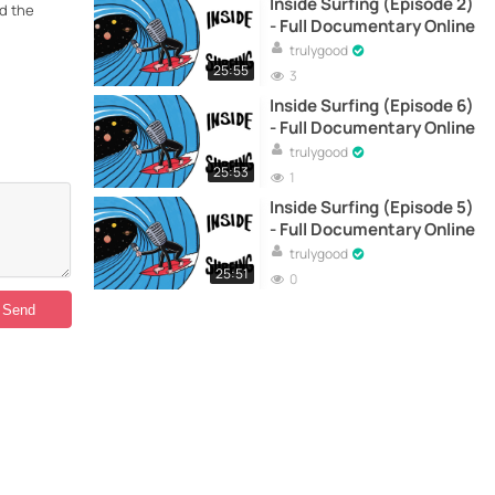
Inside Surfing (Episode 2)
nd the
- Full Documentary Online
trulygood
25:55
3
Inside Surfing (Episode 6)
- Full Documentary Online
trulygood
25:53
1
Inside Surfing (Episode 5)
- Full Documentary Online
trulygood
25:51
0