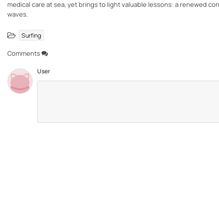
medical care at sea, yet brings to light valuable lessons: a renewed c
waves.
Surfing
Comments
User