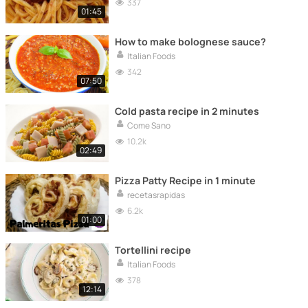
337
01:45
How to make bolognese sauce?
Italian Foods
342
07:50
Cold pasta recipe in 2 minutes
Come Sano
10.2k
02:49
Pizza Patty Recipe in 1 minute
recetasrapidas
6.2k
01:00
Tortellini recipe
Italian Foods
378
12:14