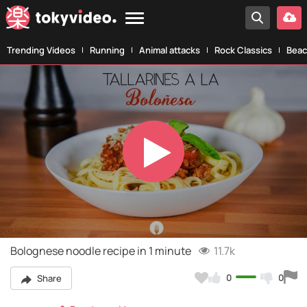
Trending Videos
Running
Animal attacks
Rock Classics
Beac
Play
Video
Bolognese noodle recipe in 1 minute
11.7k
0
0
Share