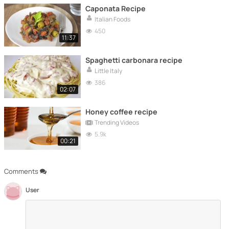
Caponata Recipe
Italian Foods
450
11:37
Spaghetti carbonara recipe
Little Italy
386
02:07
Honey coffee recipe
Trending Videos
5.9k
00:21
Comments
User