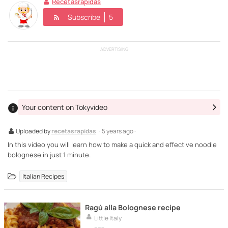
Recetasrapidas
Subscribe
5
ADVERTISING
Your content on Tokyvideo
Uploaded by
recetasrapidas
· 5 years ago ·
In this video you will learn how to make a quick and effective noodle
bolognese in just 1 minute.
Italian Recipes
Ragú alla Bolognese recipe
Little Italy