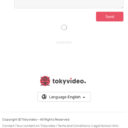
ADVERTISING
Language:
English
Copyright © Tokyvideo –
All Rights Reserved
Contact
|
Your content on Tokyvideo
|
Terms and Conditions
|
Legal Notice
|
Anti-