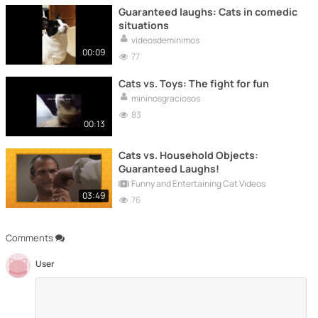
Guaranteed laughs: Cats in comedic
situations
videosdeminimos
00:09
77
Cats vs. Toys: The fight for fun
mininosgraciosos
83
00:13
Cats vs. Household Objects:
Guaranteed Laughs!
Funny and Entertaining Cat Videos
03:49
76
Comments
User