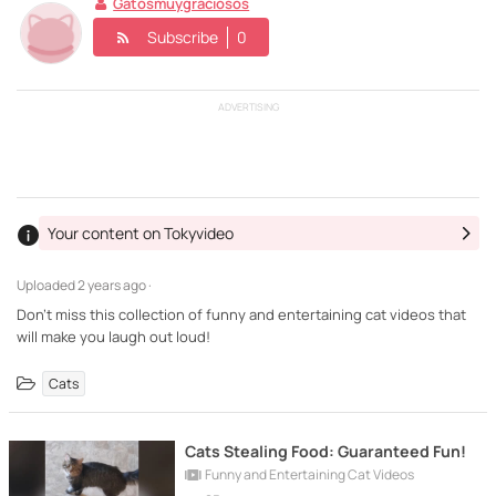
Gatosmuygraciosos
Subscribe
0
ADVERTISING
Your content on Tokyvideo
Uploaded
2 years ago ·
Don't miss this collection of funny and entertaining cat videos that
will make you laugh out loud!
Cats
Cats Stealing Food: Guaranteed Fun!
Funny and Entertaining Cat Videos