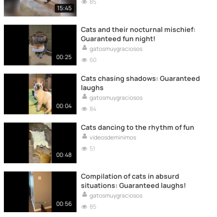
85
15:45
Cats and their nocturnal mischief:
Guaranteed fun night!
gatosmuygraciosos
00:25
60
Cats chasing shadows: Guaranteed
laughs
gatosmuygraciosos
00:04
84
Cats dancing to the rhythm of fun
videosdeminimos
51
00:48
Compilation of cats in absurd
situations: Guaranteed laughs!
gatosmuygraciosos
00:56
85