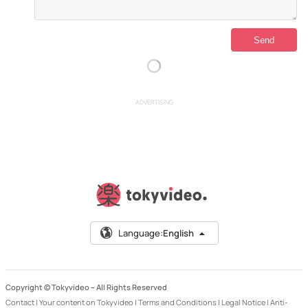
ADVERTISING
Language:
English
Copyright © Tokyvideo –
All Rights Reserved
Contact
|
Your content on Tokyvideo
|
Terms and Conditions
|
Legal Notice
|
Anti-