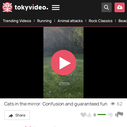
Trending Videos
Running
Animal attacks
Rock Classics
Beac
Play
Video
Cats in the mirror: Confusion and guaranteed fun
62
0
0
Share