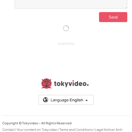
ADVERTISING
Language:
English
Copyright © Tokyvideo –
All Rights Reserved
Contact
|
Your content on Tokyvideo
|
Terms and Conditions
|
Legal Notice
|
Anti-