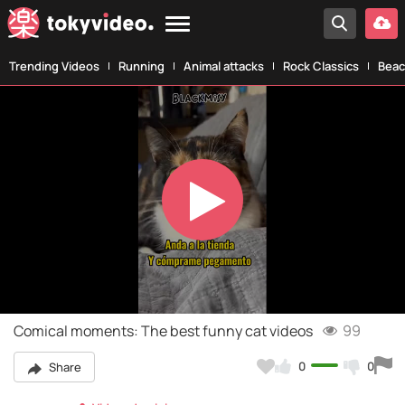
Trending Videos
Running
Animal attacks
Rock Classics
Beac
Play
Video
Comical moments: The best funny cat videos
99
0
0
Share