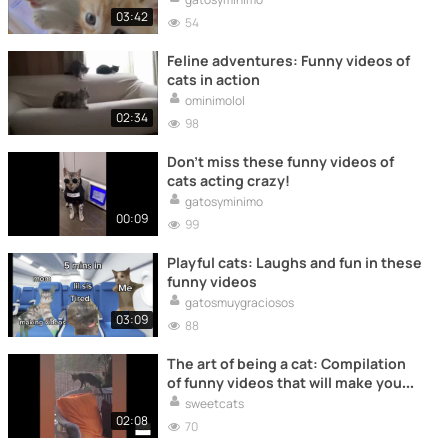
03:42
54
Feline adventures: Funny videos of
cats in action
ominimolol
02:34
98
Don't miss these funny videos of
cats acting crazy!
gatosyminimo
00:09
99
Playful cats: Laughs and fun in these
funny videos
gatosmuygraciosos
03:09
88
The art of being a cat: Compilation
of funny videos that will make you
love cats
sweetcats
02:08
70