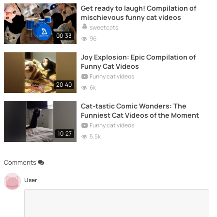
Get ready to laugh! Compilation of
mischievous funny cat videos
sweetcats
00:33
96
Joy Explosion: Epic Compilation of
Funny Cat Videos
Funny cat videos
20:40
6k
Cat-tastic Comic Wonders: The
Funniest Cat Videos of the Moment
Funny cat videos
10:27
5.5k
Comments
User