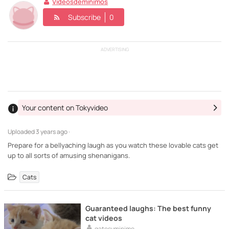
Videosdeminimos
Subscribe
0
ADVERTISING
Your content on Tokyvideo
Uploaded
3 years ago ·
Prepare for a bellyaching laugh as you watch these lovable cats get
up to all sorts of amusing shenanigans.
Cats
Guaranteed laughs: The best funny
cat videos
gatosyminimo