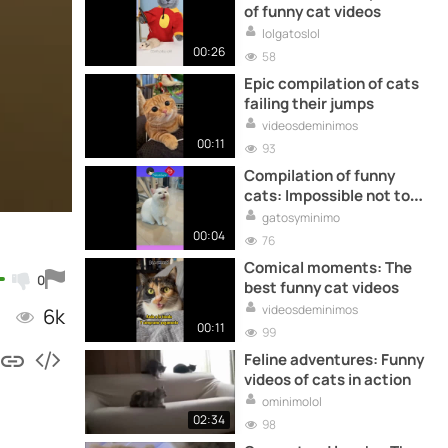
of funny cat videos
lolgatoslol
00:26
58
Epic compilation of cats
failing their jumps
videosdeminimos
00:11
93
Compilation of funny
cats: Impossible not to
smile!
gatosyminimo
00:04
76
Comical moments: The
0
best funny cat videos
videosdeminimos
6k
00:11
99
Feline adventures: Funny
videos of cats in action
ominimolol
02:34
98