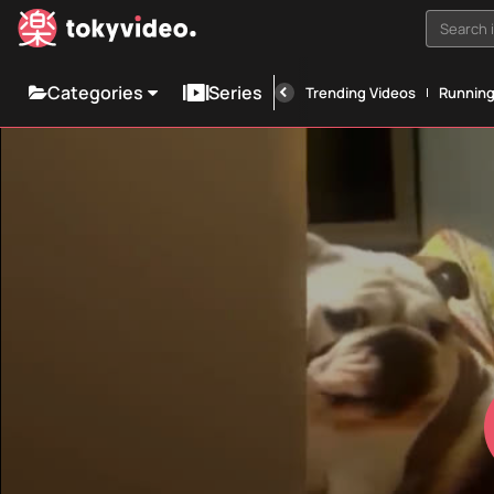
Search i
Categories
Series
Trending Videos
Runnin