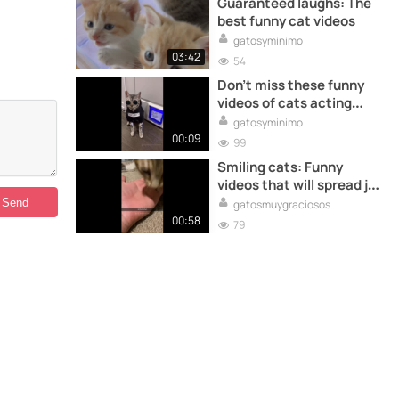
Guaranteed laughs: The
best funny cat videos
gatosyminimo
03:42
54
Don't miss these funny
videos of cats acting
crazy!
gatosyminimo
00:09
99
Smiling cats: Funny
videos that will spread joy
to you
gatosmuygraciosos
00:58
79