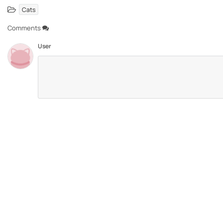
Cats
Comments
User