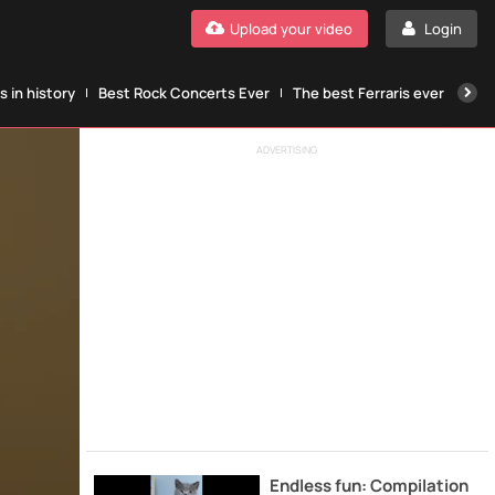
Upload your video
Login
 in history
Best Rock Concerts Ever
The best Ferraris ever
The
ADVERTISING
Endless fun: Compilation