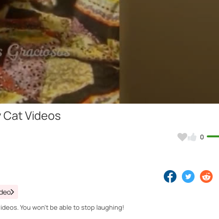
Video
y Cat Videos
0
ideo
videos. You won't be able to stop laughing!