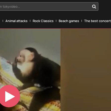
n tokyvideo...
g
Animal attacks
Rock Classics
Beach games
The best concerts
Play