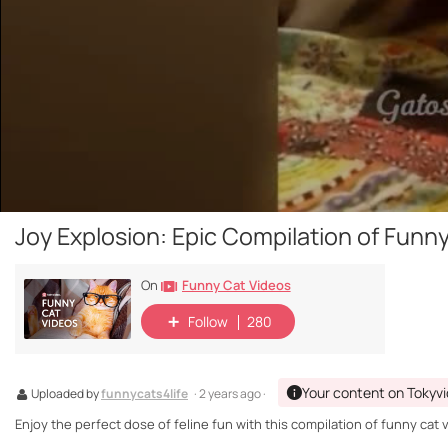
Joy Explosion: Epic Compilation of Funn
Funny Cat Videos
On
Follow
280
Your content on Tokyv
Uploaded by
funnycats4life
· 2 years ago ·
Enjoy the perfect dose of feline fun with this compilation of funny cat 