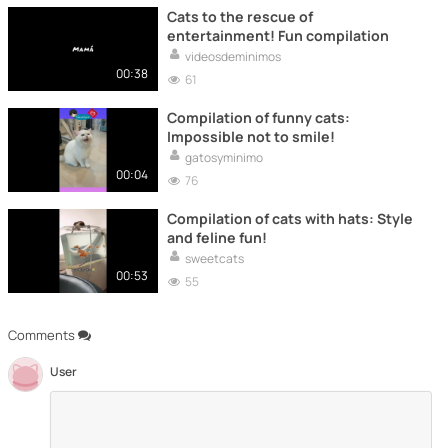
Cats to the rescue of
entertainment! Fun compilation
videosdeminimos
00:38
61
Compilation of funny cats:
Impossible not to smile!
gatosyminimo
00:04
76
Compilation of cats with hats: Style
and feline fun!
sweetcats
00:53
55
Comments
User