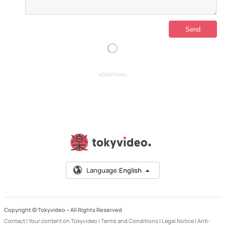
ADVERTISING
Language:
English
Copyright © Tokyvideo –
All Rights Reserved
Contact
|
Your content on Tokyvideo
|
Terms and Conditions
|
Legal Notice
|
Anti-