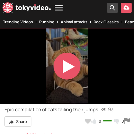
Trending Videos
Running
Animal attacks
Rock Classics
Beac
Play
Video
Epic compilation of cats failing their jumps
93
0
0
Share