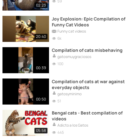
59
02:23
Joy Explosion: Epic Compilation of
Funny Cat Videos
Funny cat videos
20:40
6k
Compilation of cats misbehaving
gatosmuygraciosos
100
00:39
Compilation of cats at war against
everyday objects
gatosyminimo
00:50
51
Bengal cats - Best compilation of
videos
Adicto a los Gatos
05:58
445