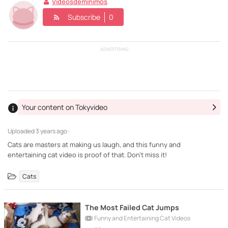
Videosdeminimos
Subscribe
0
ADVERTISING
Your content on Tokyvideo
Uploaded
3 years ago ·
Cats are masters at making us laugh, and this funny and
entertaining cat video is proof of that. Don't miss it!
Cats
The Most Failed Cat Jumps
Funny and Entertaining Cat Videos