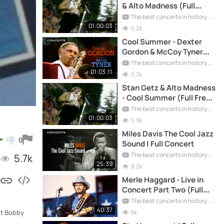
& Alto Madness (Full
Concert)
The best concerts in history
01:00:03
5.2k
Cool Summer - Dexter
Gordon & McCoy Tyner
(Full Concert)
The best concerts in history
01:03:11
5.7k
Stan Getz & Alto Madness
- Cool Summer (Full Free
Concert)
The best concerts in history
01:00:03
5.9k
Miles Davis The Cool Jazz
0
Sound | Full Concert
The best concerts in history
5.7k
25:39
8.2k
Merle Haggard - Live in
Concert Part Two (Full
Concert)
The best concerts in history
40:37
6k
st Bobby