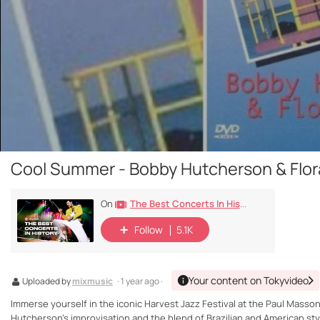
Cool Summer - Bobby Hutcherson & Flora
The Best Concerts In History
On
Follow
5.1K
Your content on Tokyvideo
Uploaded by
mixmusic
· 1 year ago ·
Immerse yourself in the iconic Harvest Jazz Festival at the Paul Masson
Hutcherson's improvisation and the blend of Brazilian and American styl