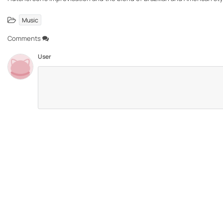
Music
Comments
User