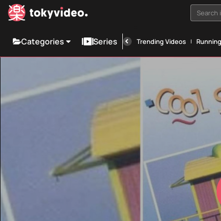
Search i
Categories
Series
Trending Videos
Runnin