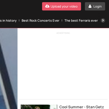
Upload your video
Login
 in history
Best Rock Concerts Ever
The best Ferraris ever
The
ADVERTISING
Cool Summer - Stan Getz