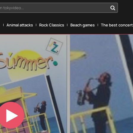
n tokyvideo...
g
Animal attacks
Rock Classics
Beach games
The best concerts
Play