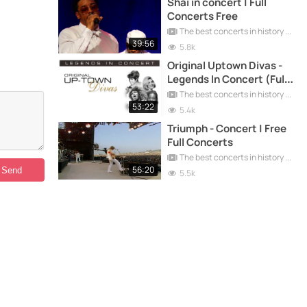
Shai in concert | Full
Concerts Free
The best concerts in history
39:56
5.8k
Original Uptown Divas -
Legends In Concert (Full
Concerts)
The best concerts in history
53:22
5.4k
Triumph - Concert | Free
Full Concerts
The best concerts in history
56:20
5.5k