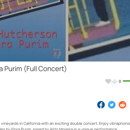
Video
 Purim (Full Concert)
0
 vineyards in California with an exciting double concert. Enjoy vibraphoni
es by Flora Purim, joined by Airto Moreira in a unique performance.