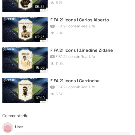
6.2k
06:33
FIFA 21 Icons | Carlos Alberto
FIFA 21 Icons in Real Life
6.8k
03:23
FIFA 21 Icons | Zinedine Zidane
FIFA 21 Icons in Real Life
11.8k
16:06
FIFA 21 Icons | Garrincha
FIFA 21 Icons in Real Life
6.5k
07:10
Comments
User