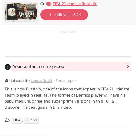
FIFA 21 Icons In Real Life
On
Follow
2.4K
ADVERTISING
Your content on Tokyvideo
Uploaded by
iconosfifa21
· 5 years ago ·
This is how Eusebio, one of the icons that appear in FIFA 21 Ultimate
Team, played in real life. The former of Benfica player will have his
baby, medium, prime and super prime versions in this FUT 21.
Discover his best goals in this video.
,
FIFA
FIFA 21