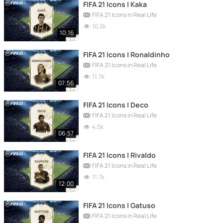
FIFA 21 Icons | Kaka
FIFA 21 Icons in Real Life
10.2k
10:16
FIFA 21 Icons | Ronaldinho
FIFA 21 Icons in Real Life
11.7k
07:56
FIFA 21 Icons | Deco
FIFA 21 Icons in Real Life
4.5k
06:57
FIFA 21 Icons | Rivaldo
FIFA 21 Icons in Real Life
11.7k
12:00
FIFA 21 Icons | Gatuso
FIFA 21 Icons in Real Life