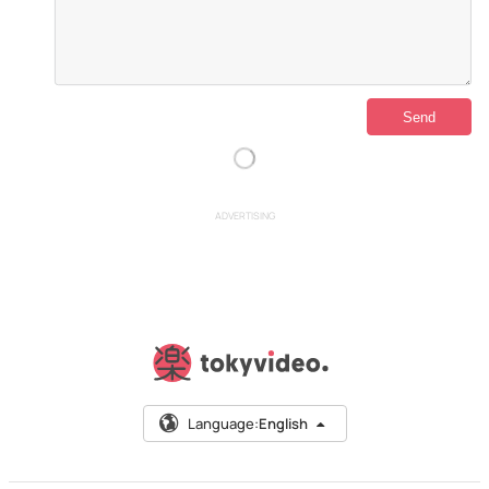
ADVERTISING
Language:
English