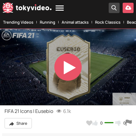
Trending Videos
Running
Animal attacks
Rock Classics
Beac
Play
Video
FIFA 21 Icons | Eusebio
6.1k
0
0
Share