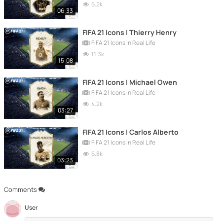
6.2k
06:33
FIFA 21 Icons | Thierry Henry
FIFA 21 Icons in Real Life
11.3k
15:08
FIFA 21 Icons | Michael Owen
FIFA 21 Icons in Real Life
4.2k
03:27
FIFA 21 Icons | Carlos Alberto
FIFA 21 Icons in Real Life
6.8k
03:23
Comments
User