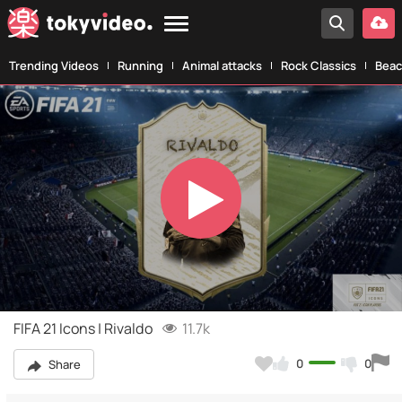
Trending Videos
Running
Animal attacks
Rock Classics
Beac
Play
Video
FIFA 21 Icons | Rivaldo
11.7k
0
0
Share