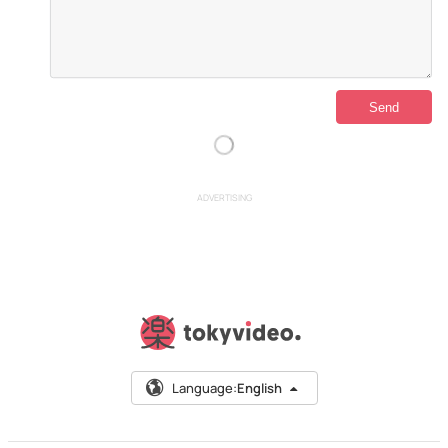
ADVERTISING
Language:
English