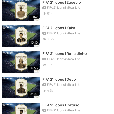
FIFA 21 Icons | Eusebio
FIFA 21 Icons in Real Life
6.1k
12:52
FIFA 21 Icons | Kaka
FIFA 21 Icons in Real Life
10.2k
10:16
FIFA 21 Icons | Ronaldinho
FIFA 21 Icons in Real Life
11.7k
07:56
FIFA 21 Icons | Deco
FIFA 21 Icons in Real Life
4.5k
06:57
FIFA 21 Icons | Gatuso
FIFA 21 Icons in Real Life