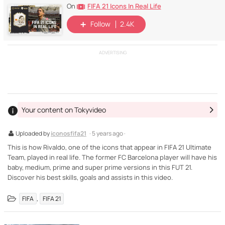
FIFA 21 Icons In Real Life
On
Follow
2.4K
ADVERTISING
Your content on Tokyvideo
Uploaded by
iconosfifa21
· 5 years ago ·
This is how Rivaldo, one of the icons that appear in FIFA 21 Ultimate
Team, played in real life. The former FC Barcelona player will have his
baby, medium, prime and super prime versions in this FUT 21.
Discover his best skills, goals and assists in this video.
,
FIFA
FIFA 21