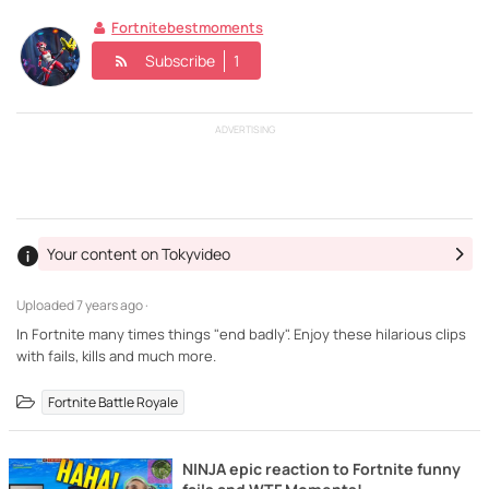
Fortnitebestmoments
Subscribe
1
ADVERTISING
Your content on Tokyvideo
Uploaded
7 years ago ·
In Fortnite many times things "end badly". Enjoy these hilarious clips
with fails, kills and much more.
Fortnite Battle Royale
NINJA epic reaction to Fortnite funny