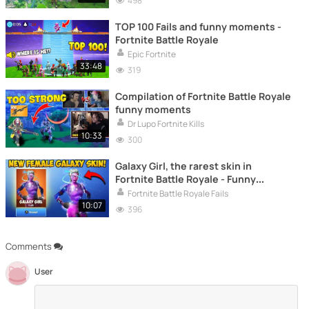
498
TOP 100 Fails and funny moments -
Fortnite Battle Royale
Epic Fortnite
33:48
319
Compilation of Fortnite Battle Royale
funny moments
Dr Lupo Fortnite Kills
10:33
300
Galaxy Girl, the rarest skin in
Fortnite Battle Royale - Funny
moments, fails and much more
Fortnite Battle Royale Fails
10:07
396
Comments
User