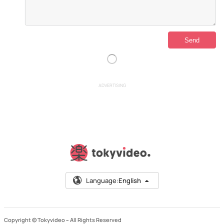
ADVERTISING
Language:
English
Copyright © Tokyvideo –
All Rights Reserved