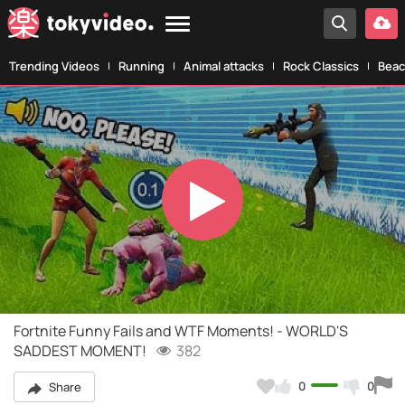
Trending Videos
Running
Animal attacks
Rock Classics
Beac
Play
Video
Fortnite Funny Fails and WTF Moments! - WORLD'S
SADDEST MOMENT!
382
0
0
Share