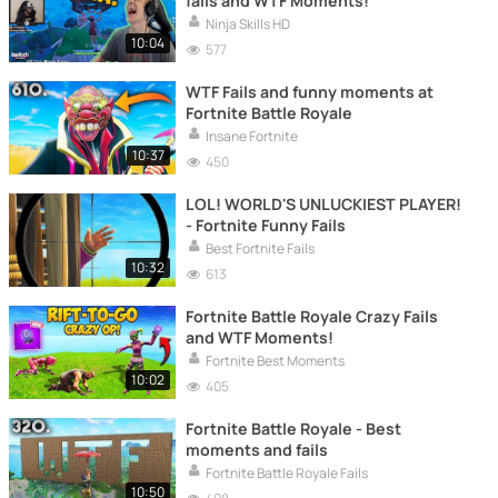
fails and WTF Moments!
Ninja Skills HD
10:04
577
WTF Fails and funny moments at
Fortnite Battle Royale
Insane Fortnite
10:37
450
LOL! WORLD'S UNLUCKIEST PLAYER!
- Fortnite Funny Fails
Best Fortnite Fails
10:32
613
Fortnite Battle Royale Crazy Fails
and WTF Moments!
Fortnite Best Moments
10:02
405
Fortnite Battle Royale - Best
moments and fails
Fortnite Battle Royale Fails
10:50