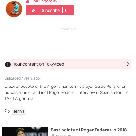
Thekingofclay
Subscribe
0
ADVERTISING
Your content on Tokyvideo
Uploaded
7 years ago ·
Crazy anecdote of the Argentinian tennis player Guido Pella when
he was a junior and met Roger Federer. Interview in Spanish for the
TV of Argentina
Tennis
Best points of Roger Federer in 2018