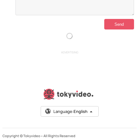
ADVERTISING
Language:
English
Copyright © Tokyvideo –
All Rights Reserved