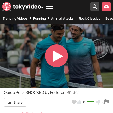
Trending Videos
Running
Animal attacks
Rock Classics
Beac
Play
Video
Guido Pella SHOCKED by Federer
343
0
0
Share