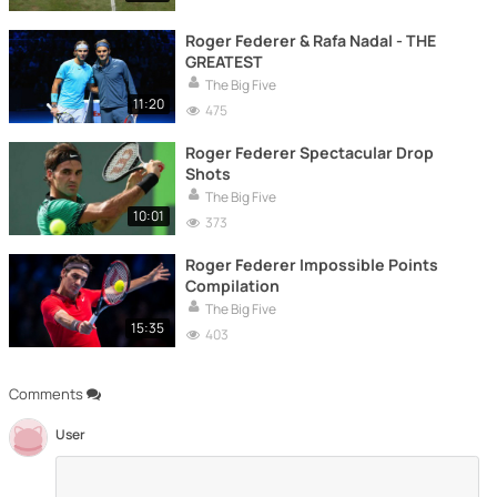
Roger Federer & Rafa Nadal - THE
GREATEST
The Big Five
11:20
475
Roger Federer Spectacular Drop
Shots
The Big Five
10:01
373
Roger Federer Impossible Points
Compilation
The Big Five
15:35
403
Comments
User