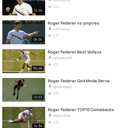
tennis2018
343
10:00
Roger Federer vs umpires
K for Katlyn
576
06:55
Roger Federer Best Volleys
portadownfr
301
04:48
Roger Federer God Mode Serve
spinandspin
390
10:53
Roger Federer TOP10 Comebacks
Martin Drie
433
14:34