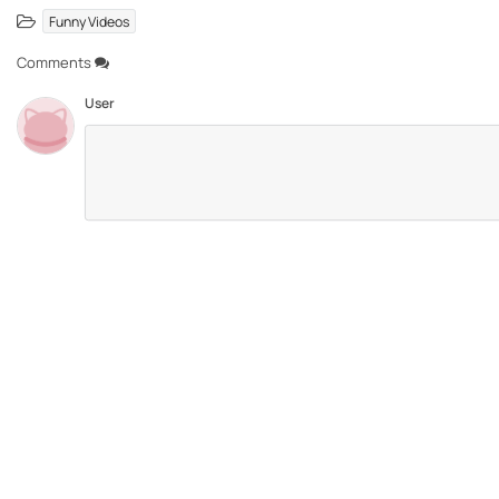
Funny Videos
Comments
User