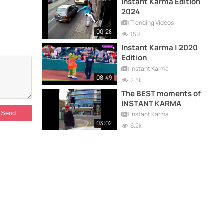
Instant Karma Edition
2024
Trending Videos
00:28
159
Instant Karma | 2020
Edition
Instant Karma
08:49
2.8k
The BEST moments of
INSTANT KARMA
Instant Karma
03:02
6.2k