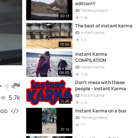
edition!!!
Trending Videos
00:13
5.6k
The best of instant karma
Instant Karma
6.1k
10:56
Instant Karma
COMPILATION
Instant Karma
06:55
5.5k
Don't mess with these
0
people - Instant Karma
Instant Karma
5.7k
11:26
4.2k
Instant Karma on a bus
Trending Videos
111
01:14