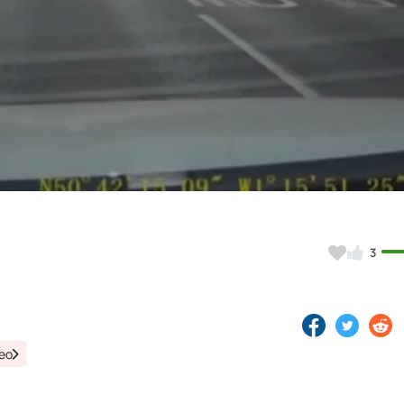
Video
3
deo