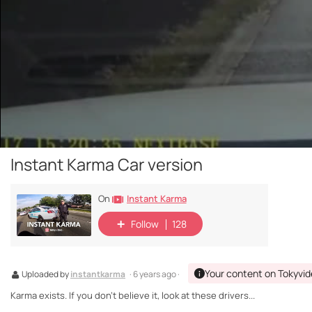
Instant Karma Car version
Instant Karma
On
Follow
128
Your content on Tokyvi
Uploaded by
instantkarma
· 6 years ago ·
Karma exists. If you don't believe it, look at these drivers...