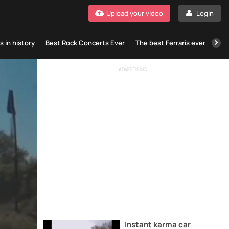
Upload your video
Login
 in history
Best Rock Concerts Ever
The best Ferraris ever
The
ADVERTISING
Instant karma car