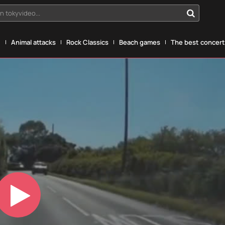
n tokyvideo...
g
Animal attacks
Rock Classics
Beach games
The best concerts
Play