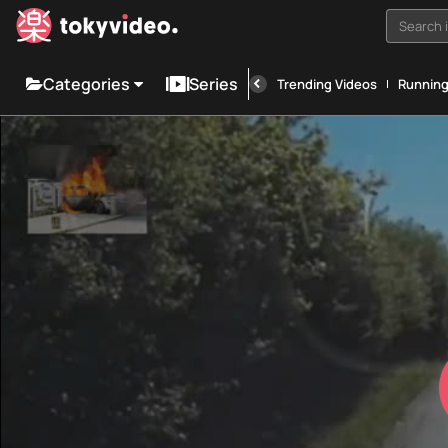
Search i
Categories
Series
Trending Videos
Runnin