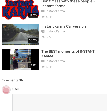
Don't mess with these people -
Instant Karma
Instant Karma
11:26
4.2k
Instant Karma Car version
Instant Karma
5.7k
10:26
The BEST moments of INSTANT
KARMA
Instant Karma
03:02
6.2k
Comments
User