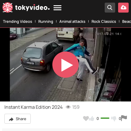
Trending Videos
Running
Animal attacks
Rock Classics
Beac
Play
Video
Instant Karma Edition 2024
159
0
0
Share