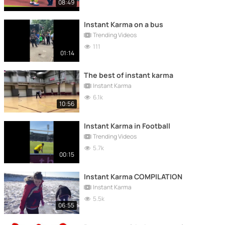
08:49
Instant Karma on a bus
Trending Videos
111
01:14
The best of instant karma
Instant Karma
6.1k
10:56
Instant Karma in Football
Trending Videos
5.7k
00:15
Instant Karma COMPILATION
Instant Karma
5.5k
06:55