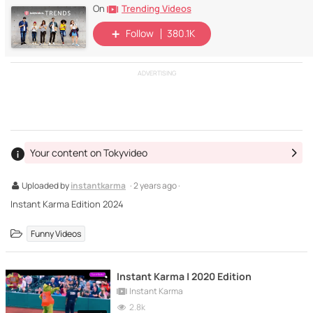
Trending Videos
On
Follow
380.1K
ADVERTISING
Your content on Tokyvideo
Uploaded by
instantkarma
· 2 years ago ·
Instant Karma Edition 2024
Funny Videos
Instant Karma | 2020 Edition
Instant Karma
2.8k