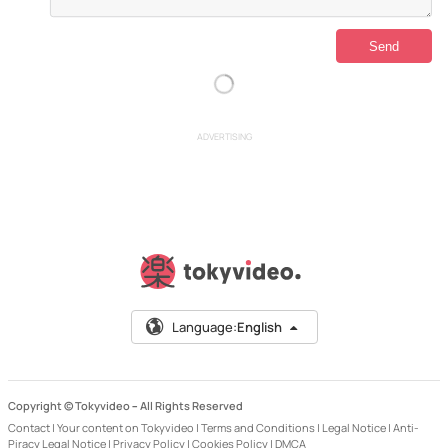
ADVERTISING
Language:
English
Copyright © Tokyvideo –
All Rights Reserved
Contact
|
Your content on Tokyvideo
|
Terms and Conditions
|
Legal Notice
|
Anti-
Piracy Legal Notice
|
Privacy Policy
|
Cookies Policy
|
DMCA