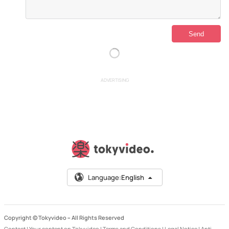
ADVERTISING
Language:
English
Copyright © Tokyvideo –
All Rights Reserved
Contact
|
Your content on Tokyvideo
|
Terms and Conditions
|
Legal Notice
|
Anti-