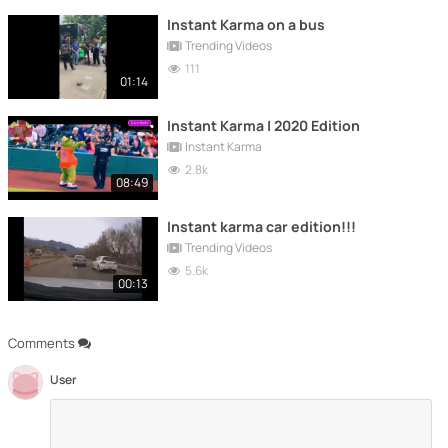
Instant Karma on a bus
Trending Videos
111
01:14
Instant Karma | 2020 Edition
Instant Karma
2.8k
08:49
Instant karma car edition!!!
Trending Videos
5.6k
00:13
Comments
User