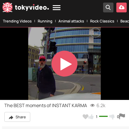
Trending Videos
Running
Animal attacks
Rock Classics
Beac
Play
Video
The BEST moments of INSTANT KARMA
6.2k
1
0
Share