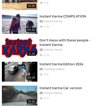
6.1k
10:56
Instant Karma COMPILATION
Instant Karma
5.5k
06:55
Don't mess with these people -
Instant Karma
Instant Karma
11:26
4.2k
Instant Karma Edition 2024
Trending Videos
159
00:28
Instant Karma Car version
Instant Karma
5.7k
10:26