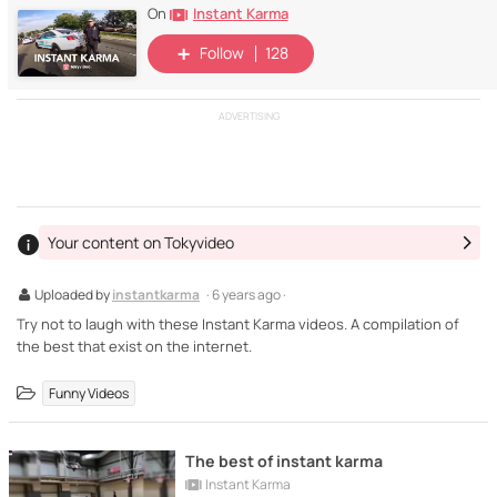
Instant Karma
On
Follow
128
ADVERTISING
Your content on Tokyvideo
Uploaded by
instantkarma
· 6 years ago ·
Try not to laugh with these Instant Karma videos. A compilation of
the best that exist on the internet.
Funny Videos
The best of instant karma
Instant Karma