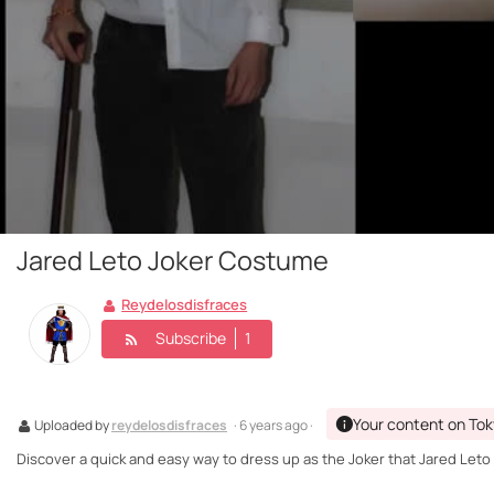
Jared Leto Joker Costume
Reydelosdisfraces
Subscribe
1
Your content on Tok
Uploaded by
reydelosdisfraces
· 6 years ago ·
Discover a quick and easy way to dress up as the Joker that Jared Leto