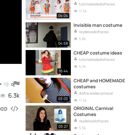
tutorialesdedisfraces
11.5k
04:04
Invisible man costume
reydelosdisfraces
5.8k
04:58
CHEAP costume ideas
tutorialesdedisfraces
5.2k
16:44
CHEAP and HOMEMADE
0
costumes
disfracesdecarnaval
6.3k
03:03
11.5k
ORIGINAL Carnival
Costumes
reydelosdisfraces
03:27
5.5k