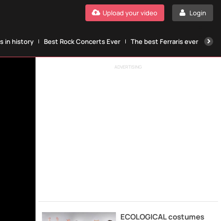
Upload your video
Login
 in history
Best Rock Concerts Ever
The best Ferraris ever
The
ADVERTISING
ECOLOGICAL costumes