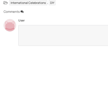
,
International Celebrations
DIY
Comments
User