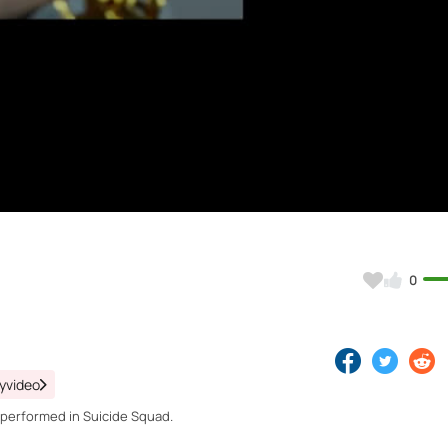
Video
0
yvideo
 performed in Suicide Squad.