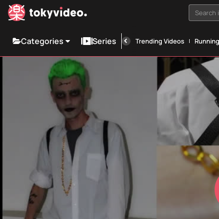
Search i
Categories
Series
Trending Videos
Runnin