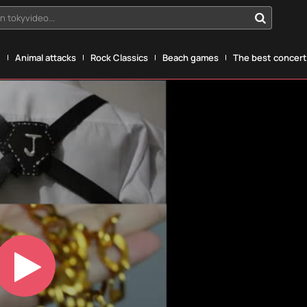
n tokyvideo...
g
Animal attacks
Rock Classics
Beach games
The best concerts
Play