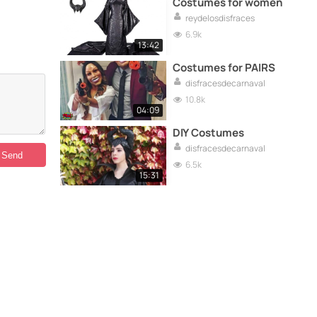
Costumes for women
reydelosdisfraces
6.9k
13:42
Costumes for PAIRS
disfracesdecarnaval
10.8k
04:09
DIY Costumes
disfracesdecarnaval
6.5k
15:31