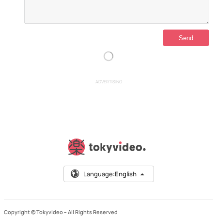
ADVERTISING
Language:
English
Copyright © Tokyvideo –
All Rights Reserved