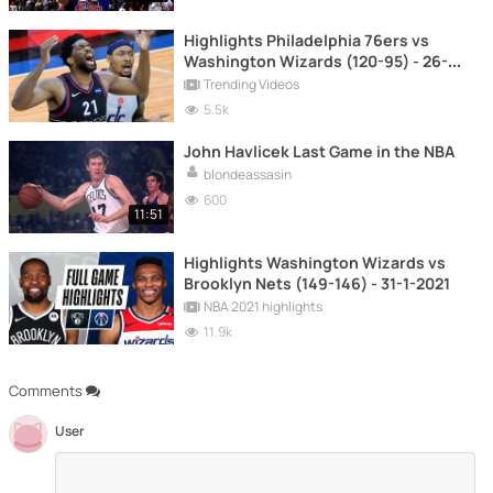
Highlights Philadelphia 76ers vs
Washington Wizards (120-95) - 26-5-
2021
Trending Videos
5.5k
John Havlicek Last Game in the NBA
blondeassasin
600
11:51
Highlights Washington Wizards vs
Brooklyn Nets (149-146) - 31-1-2021
NBA 2021 highlights
11.9k
Comments
User