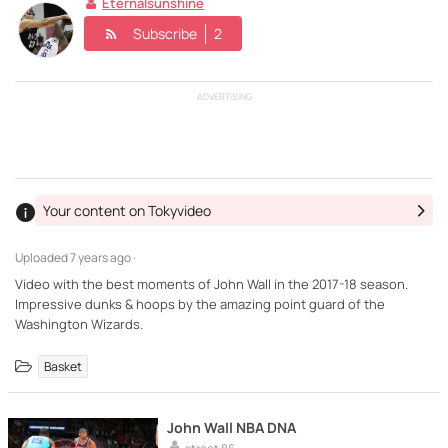
Eternalsunshine
Subscribe
2
ADVERTISING
Your content on Tokyvideo
Uploaded
7 years ago ·
Video with the best moments of John Wall in the 2017-18 season.
Impressive dunks & hoops by the amazing point guard of the
Washington Wizards.
Basket
John Wall NBA DNA