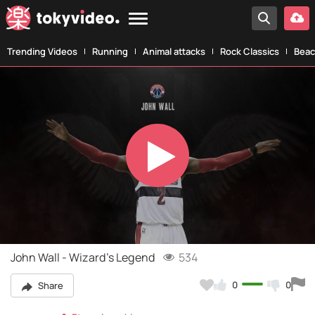
Trending Videos
Running
Animal attacks
Rock Classics
Beac
Play
Video
John Wall - Wizard's Legend
534
0
0
Share