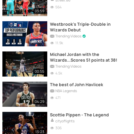
street 86
564
03:59
Westbrook's Triple-Double in
Wizards Debut
Trending Videos
11.9k
Michael Jordan with the
Wizards...Scores 51 points at 38!
Trending Videos
00:55
4.5k
The best of John Havlicek
NBA Legends
471
04:29
Scottie Pippen - The Legend
cityoflights
306
13:23