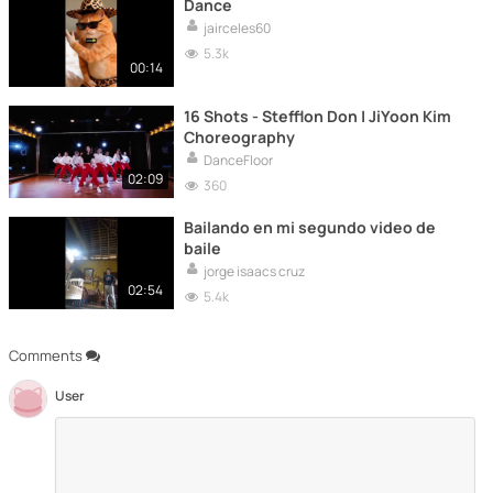
Dance
jairceles60
5.3k
00:14
16 Shots - Stefflon Don | JiYoon Kim
Choreography
DanceFloor
02:09
360
Bailando en mi segundo video de
baile
jorge isaacs cruz
02:54
5.4k
Comments
User