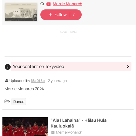
Merrie Monarch
On
Follow
7
ADVERTISING
Your content on Tokyvideo
Uploaded by
f8a0f8o
· 2 years ago ·
Merrie Monarch 2024
Dance
"Aia I Lahaina" - Hālau Hula
Kauluokalā
Merrie Monarch