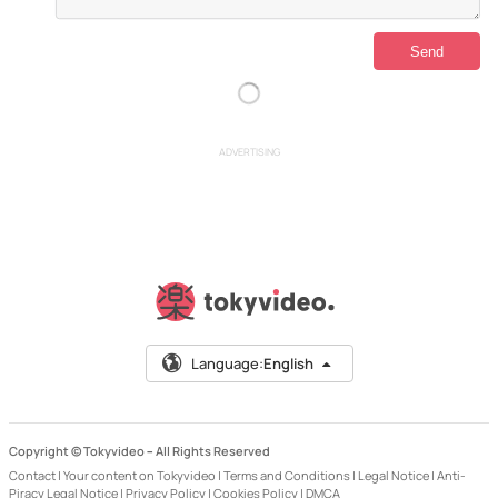
ADVERTISING
Language:
English
Copyright © Tokyvideo –
All Rights Reserved
Contact
|
Your content on Tokyvideo
|
Terms and Conditions
|
Legal Notice
|
Anti-
Piracy Legal Notice
|
Privacy Policy
|
Cookies Policy
|
DMCA