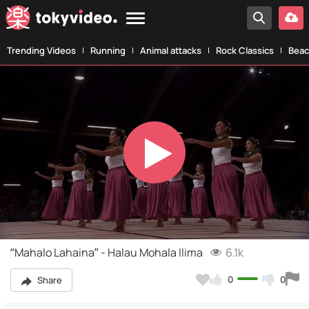
Trending Videos
Running
Animal attacks
Rock Classics
Beac
Play
Video
“Mahalo Lahaina” - Halau Mohala Ilima
6.1k
0
0
Share