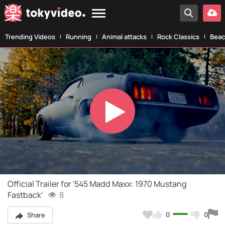
Trending Videos
Running
Animal attacks
Rock Classics
Beac
Play
Video
Official Trailer for '545 Madd Maxx: 1970 Mustang
Fastback'
8
0
0
Share