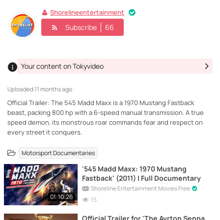
Shorelineentertainment
Subscribe
66
Your content on Tokyvideo
Uploaded
11 months ago ·
Official Trailer: The 545 Madd Maxx is a 1970 Mustang Fastback
beast, packing 800 hp with a 6-speed manual transmission. A true
speed demon, its monstrous roar commands fear and respect on
every street it conquers.
Motorsport Documentaries
'545 Madd Maxx: 1970 Mustang
Fastback' (2011) | Full Documentary
Shoreline Entertainment Movies Free
01:10:26
15
Official Trailer for 'The Ayrton Senna