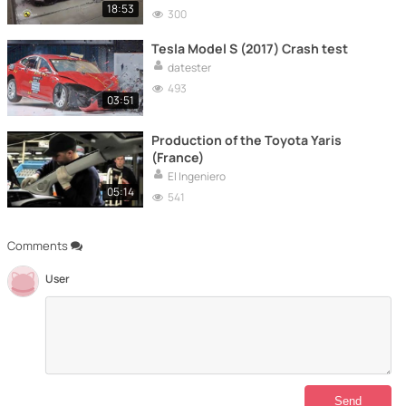
18:53
300
Tesla Model S (2017) Crash test
datester
493
03:51
Production of the Toyota Yaris
(France)
El Ingeniero
05:14
541
Comments
User