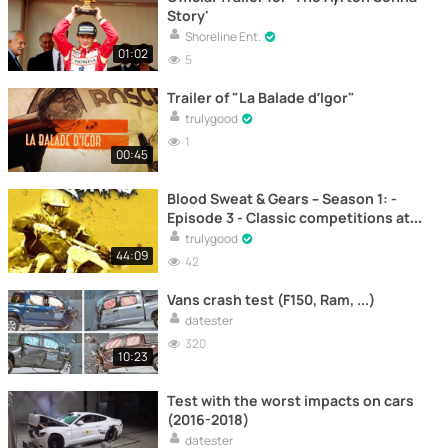
Story'
Shoreline Ent.
01:02
5
Trailer of "La Balade d’Igor"
trulygood
1
00:45
Blood Sweat & Gears – Season 1: -
Episode 3 - Classic competitions at
the Culham Vintage Motocross
trulygood
festival – Motocross
44:09
42
Vans crash test (F150, Ram, ...)
datester
320
10:23
Test with the worst impacts on cars
(2016-2018)
datester