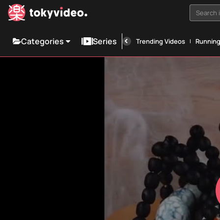
Search i
Categories
Series
Trending Videos
Runnin