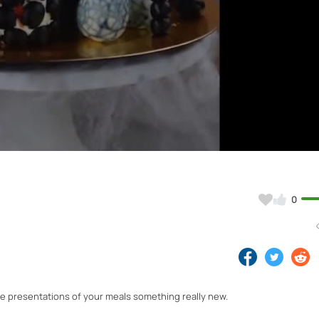
Video
0
the presentations of your meals something really new.