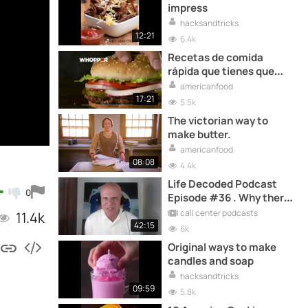
impress
hacksandtricks
12:21
6.4k
Recetas de comida
rápida que tienes que
probar una vez en tu vida
americanfood
17:21
5.5k
The victorian way to
make butter.
americanfood
08:08
4.4k
Life Decoded Podcast
0
Episode #36 . Why there
is no perfect AGE for a
call center podcasts
11.4k
RESTART - Richard Blank
42:15
6k
Original ways to make
candles and soap
hacksandtricks
09:59
5.8k