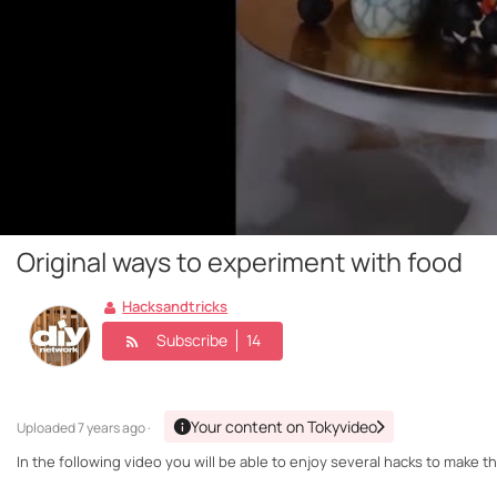
Original ways to experiment with food
Hacksandtricks
Subscribe
14
Your content on Tokyvideo
Uploaded
7 years ago ·
In the following video you will be able to enjoy several hacks to make 