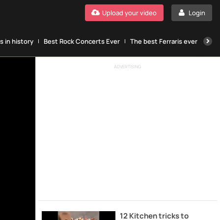
Upload your video
Login
 in history
Best Rock Concerts Ever
The best Ferraris ever
The
ADVERTISING
12 Kitchen tricks to