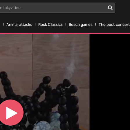
n tokyvideo...
g
Animal attacks
Rock Classics
Beach games
The best concerts
Play