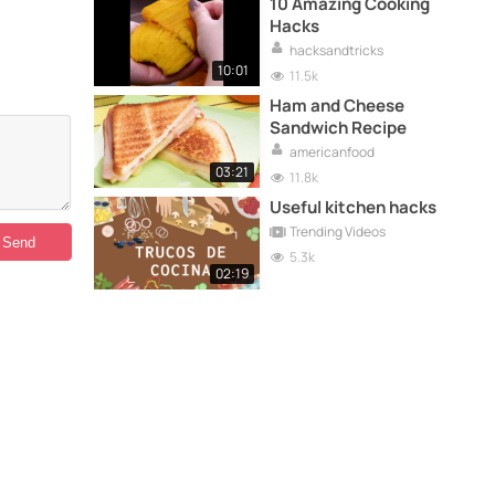
10 Amazing Cooking
Hacks
hacksandtricks
10:01
11.5k
Ham and Cheese
Sandwich Recipe
americanfood
03:21
11.8k
Useful kitchen hacks
Trending Videos
5.3k
02:19