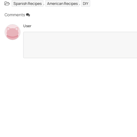
,
,
Spanish Recipes
American Recipes
DIY
Comments
User