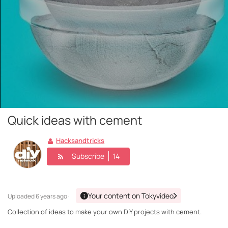
Quick ideas with cement
Hacksandtricks
Subscribe
14
Your content on Tokyvideo
Uploaded
6 years ago ·
Collection of ideas to make your own DIY projects with cement.