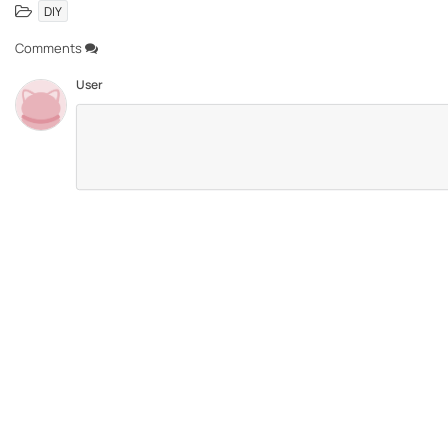
DIY
Comments
User