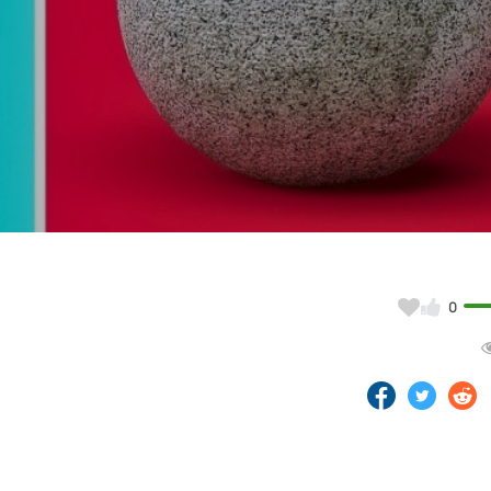
Video
0