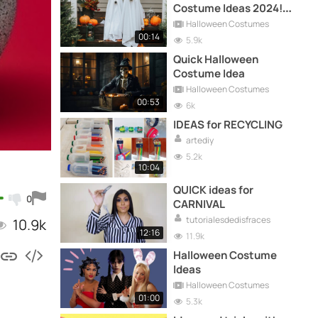
Costume Ideas 2024!
Quick and Easy
Halloween Costumes
00:14
5.9k
Quick Halloween
Costume Idea
Halloween Costumes
00:53
6k
IDEAS for RECYCLING
artediy
5.2k
10:04
QUICK ideas for
0
CARNIVAL
tutorialesdedisfraces
10.9k
12:16
11.9k
Halloween Costume
Ideas
Halloween Costumes
01:00
5.3k