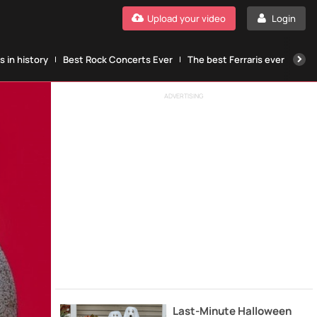
Upload your video
Login
 in history
Best Rock Concerts Ever
The best Ferraris ever
The
ADVERTISING
Last-Minute Halloween