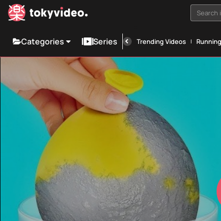
Search i
Categories
Series
Trending Videos
Runnin