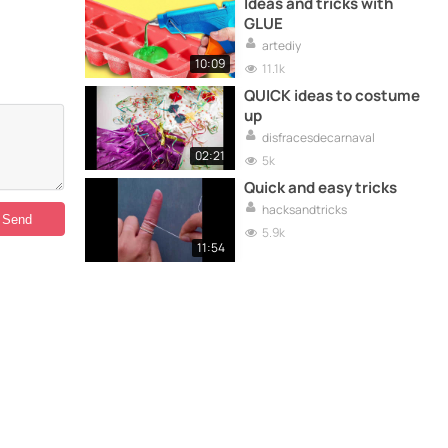
Ideas and tricks with
GLUE
artediy
10:09
11.1k
QUICK ideas to costume
up
disfracesdecarnaval
02:21
5k
Quick and easy tricks
hacksandtricks
5.9k
11:54