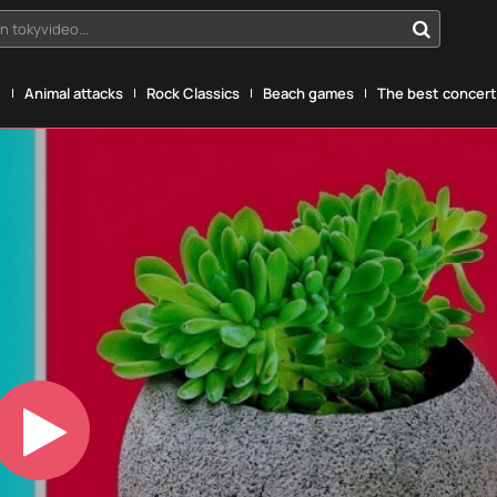
n tokyvideo...
g
Animal attacks
Rock Classics
Beach games
The best concerts
Play