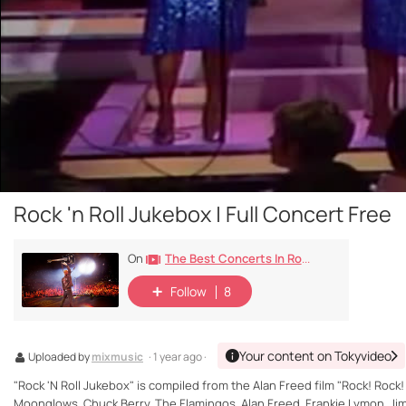
Rock 'n Roll Jukebox | Full Concert Free
The Best Concerts In Rock History
On
Follow
8
Your content on Tokyvideo
Uploaded by
mixmusic
· 1 year ago ·
"Rock 'N Roll Jukebox" is compiled from the Alan Freed film "Rock! Rock!
Moonglows, Chuck Berry, The Flamingos, Alan Freed, Frankie Lymon, Jim