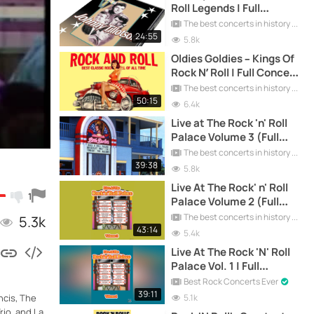
Roll Legends | Full
Concert Free
The best concerts in history
24:55
5.8k
Oldies Goldies – Kings Of
Rock N’ Roll | Full Concert
Free
The best concerts in history
50:15
6.4k
Live at The Rock 'n' Roll
Palace Volume 3 (Full
Concert)
The best concerts in history
39:38
5.8k
Live At The Rock' n' Roll
1
Palace Volume 2 (Full
Concert)
The best concerts in history
5.3k
43:14
5.4k
Live At The Rock 'N' Roll
Palace Vol. 1 | Full
Concert
Best Rock Concerts Ever
39:11
5.1k
ncis, The
io, and La