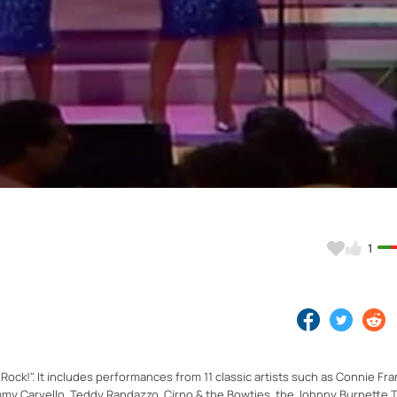
Video
1
 Rock!". It includes performances from 11 classic artists such as Connie Fra
my Carvello, Teddy Randazzo, Cirno & the Bowties, the Johnny Burnette Tr