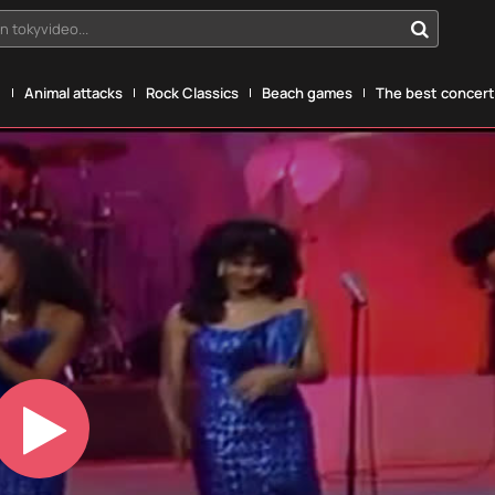
n tokyvideo...
g
Animal attacks
Rock Classics
Beach games
The best concerts
Play