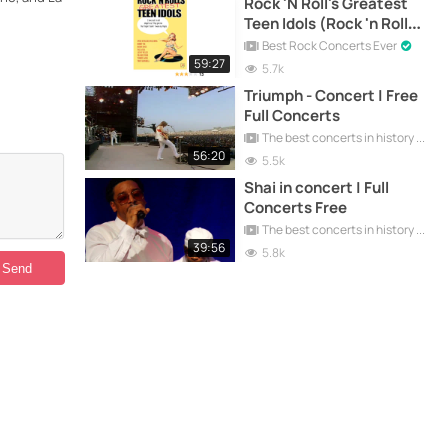
Rock 'N Roll's Greatest
Teen Idols (Rock 'n Roll
Palace in Orlando,
Best Rock Concerts Ever
Florida) | Greatest Hits
59:27
5.7k
Triumph - Concert | Free
Full Concerts
The best concerts in history
56:20
5.5k
Shai in concert | Full
Concerts Free
The best concerts in history
39:56
5.8k