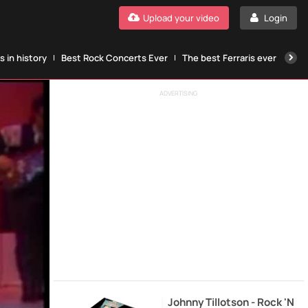
Upload your video
Login
 in history
Best Rock Concerts Ever
The best Ferraris ever
The
ADVERTISING
Johnny Tillotson - Rock 'N