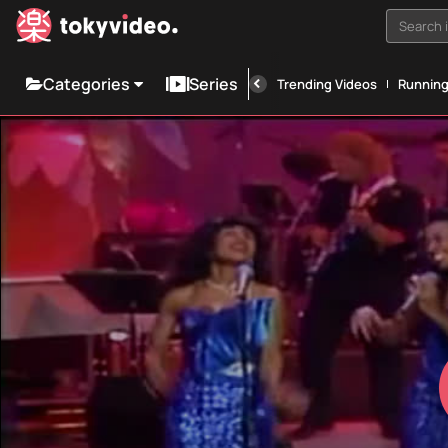
Search i
Categories
Series
Trending Videos
Runnin