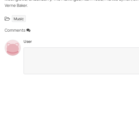
Verne Baker.
Music
Comments
User