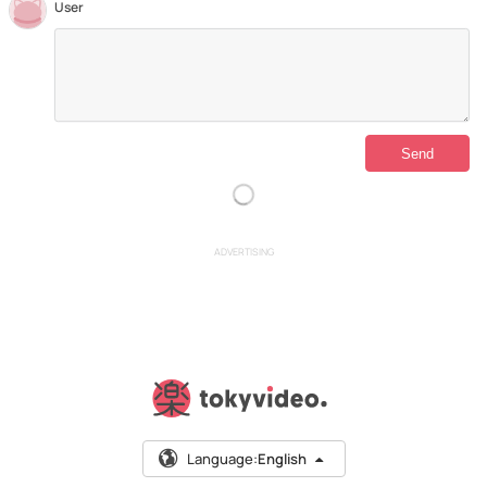
User
ADVERTISING
Language:
English