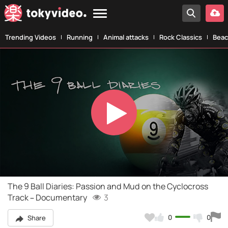
Trending Videos
Running
Animal attacks
Rock Classics
Beac
Play
Video
The 9 Ball Diaries: Passion and Mud on the Cyclocross
Track – Documentary
3
0
0
Share