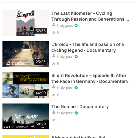
The Last Kilometer – Cycling
Through Passion and Generations -
Documentary
trulygood
52:36
9
L’Eroico – The life and passion of a
cycling legend - Documentary
trulygood
23:03
5
Silent Revolution – Episode 9: After
the Race in Germany - Documentary
trulygood
44:09
0
The Nomad - Documentary
trulygood
1
38:29
A Moment in the Sun - Full