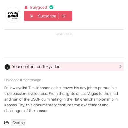
Trulygood
Subscribe
161
ADVERTISING
Your content on Tokyvideo
Uploaded
8 months ago ·
Follow cyclist Tim Johnson as he leaves his day job to pursue his
true passion: cyclocross. From the lights of Las Vegas to the mud
and rain of the USGP, culminating in the National Championship in
Kansas City, this documentary captures the excitement and
challenges of the season.
Cycling