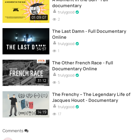
documentary
trulygood
01:09:07
2
The Last Damn - Full Documentary
Online
trulygood
34:57
1
The Other French Race - Full
Documentary Online
trulygood
31:12
5
The Frenchy – The Legendary Life of
Jacques Houot - Documentary
trulygood
14:19
17
Comments