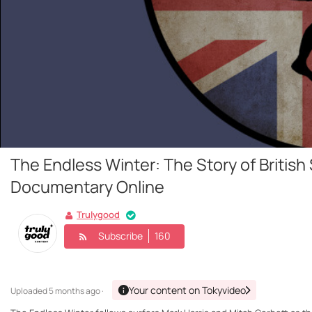
The Endless Winter: The Story of British 
Documentary Online
Trulygood
Subscribe
160
Your content on Tokyvideo
Uploaded
5 months ago ·