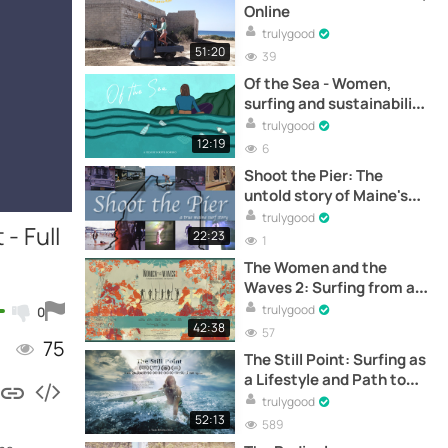
Online
trulygood
51:20
39
Of the Sea - Women,
surfing and sustainability
- Full documentary online
trulygood
12:19
6
Shoot the Pier: The
untold story of Maine's
pioneer surfers –
trulygood
- Full
Documental completo
22:23
1
online
The Women and the
Waves 2: Surfing from a
Feminine Perspective -
trulygood
0
Full Documentary Online
42:38
57
75
The Still Point: Surfing as
a Lifestyle and Path to
Personal Growth - Full
trulygood
Documentary Online
52:13
589