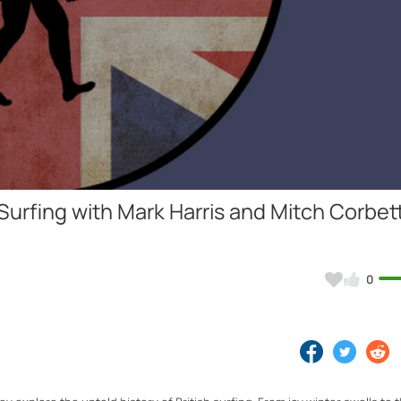
Video
Surfing with Mark Harris and Mitch Corbett 
0