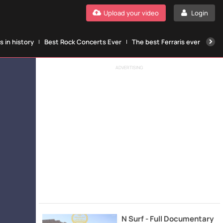
Upload your video
Login
 in history
Best Rock Concerts Ever
The best Ferraris ever
The
ADVERTISING
N Surf - Full Documentary