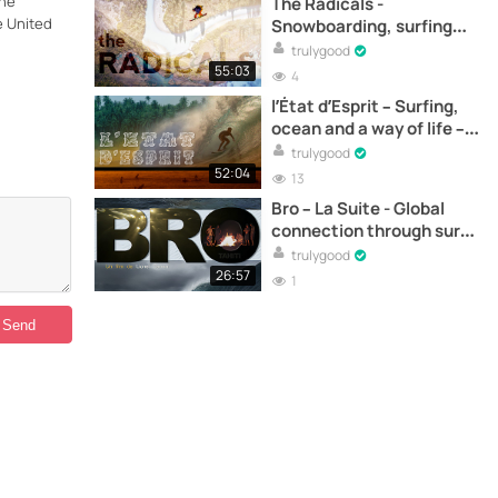
the
The Radicals -
e United
Snowboarding, surfing
and social activism - Full
trulygood
documentary online
55:03
4
l’État d’Esprit – Surfing,
ocean and a way of life –
Full documentary online
trulygood
52:04
13
Bro – La Suite - Global
connection through surf -
Full documentary online
trulygood
26:57
1