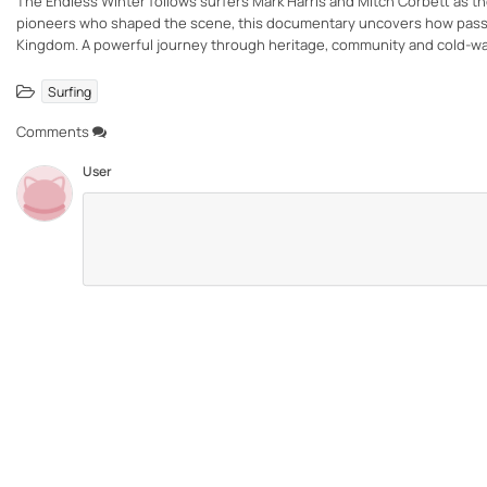
The Endless Winter follows surfers Mark Harris and Mitch Corbett as they
pioneers who shaped the scene, this documentary uncovers how passion,
Kingdom. A powerful journey through heritage, community and cold-wa
Surfing
Comments
User