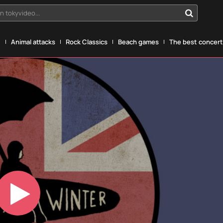
n tokyvideo...
g
Animal attacks
Rock Classics
Beach games
The best concerts
Play