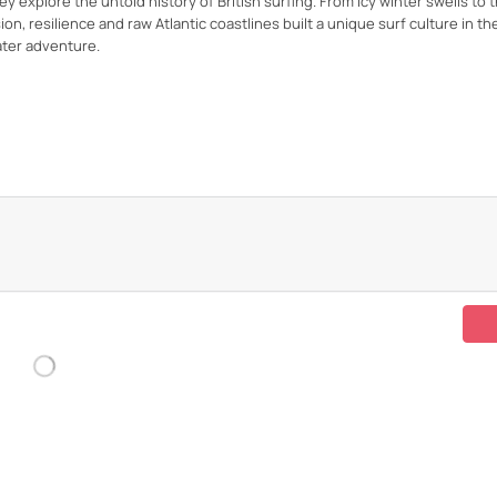
 explore the untold history of British surfing. From icy winter swells to 
 resilience and raw Atlantic coastlines built a unique surf culture in th
ter adventure.