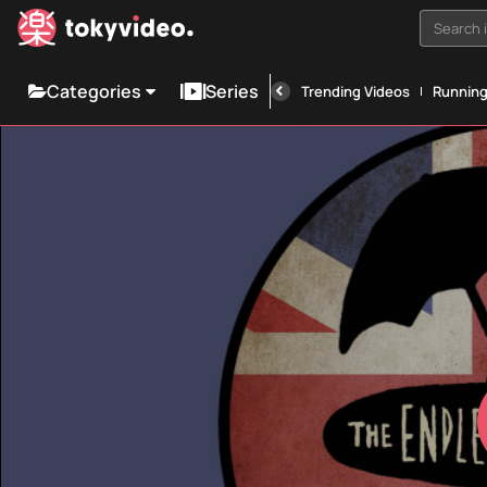
Search i
Categories
Series
Trending Videos
Runnin