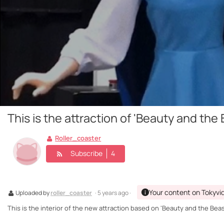
This is the attraction of 'Beauty and the
Roller_coaster
Subscribe
4
Your content on Tokyvi
Uploaded by
roller_coaster
· 5 years ago ·
This is the interior of the new attraction based on 'Beauty and the Beast