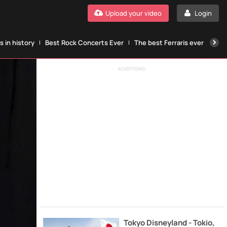
Upload your video
Login
 in history
Best Rock Concerts Ever
The best Ferraris ever
The
ADVERTISING
Tokyo Disneyland - Tokio,