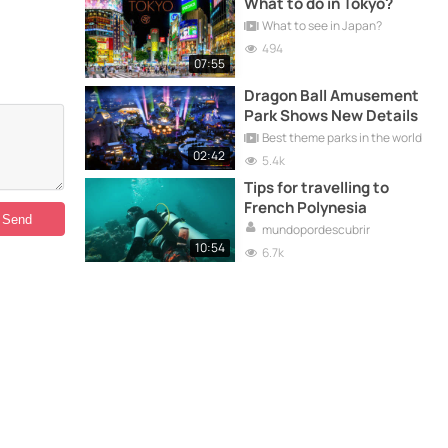
What to do in Tokyo?
What to see in Japan?
494
07:55
Dragon Ball Amusement
Park Shows New Details
Best theme parks in the world
02:42
5.4k
Tips for travelling to
French Polynesia
mundopordescubrir
10:54
6.7k