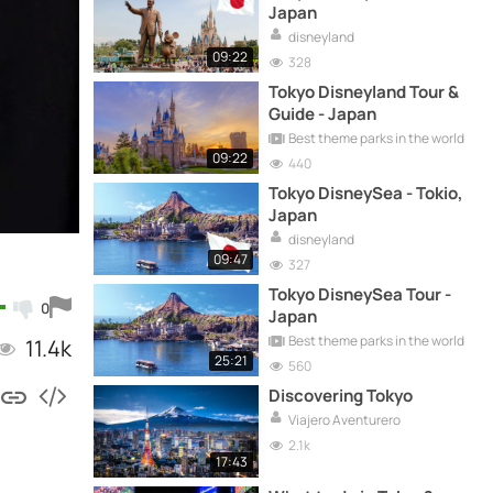
Japan
disneyland
09:22
328
Tokyo Disneyland Tour &
Guide - Japan
Best theme parks in the world
09:22
440
Tokyo DisneySea - Tokio,
Japan
disneyland
09:47
327
Tokyo DisneySea Tour -
0
Japan
Best theme parks in the world
11.4k
25:21
560
Discovering Tokyo
Viajero Aventurero
2.1k
17:43