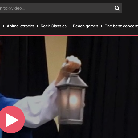
n tokyvideo...
g
Animal attacks
Rock Classics
Beach games
The best concerts
Play