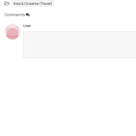
Asia & Oceania (Travel)
Comments
User