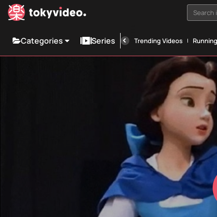
Search i
Categories
Series
Trending Videos
Runnin