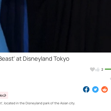
Video
 Beast' at Disneyland Tokyo
2
deo
', located in the Disneyland park of the Asian city.