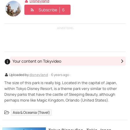
Disneyland
Subscribe
6
ADVERTISING
Your content on Tokyvideo
Uploaded by
disneyland
· 6 years ago ·
The size of this park is really big. Located in the capital of Japan,
within Tokyo Disney Resort, is a theme park very similar to other
Disney parks that have the castle of Sleeping Beauty, although
perhaps more like Magic Kingdom, Orlando (United States).
Asia & Oceania (Travel)