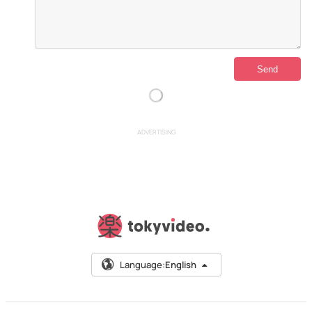
ADVERTISING
Language:
English