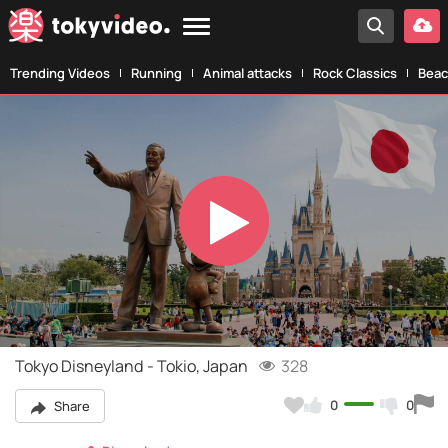
Trending Videos
Running
Animal attacks
Rock Classics
Beac
Play
Video
Tokyo Disneyland - Tokio, Japan
328
0
0
Share