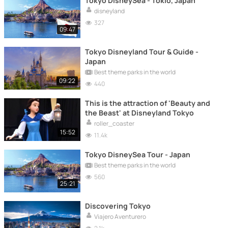
Tokyo DisneySea - Tokio, Japan
disneyland
327
09:47
Tokyo Disneyland Tour & Guide -
Japan
Best theme parks in the world
09:22
440
This is the attraction of 'Beauty and
the Beast' at Disneyland Tokyo
roller_coaster
15:52
11.4k
Tokyo DisneySea Tour - Japan
Best theme parks in the world
560
25:21
Discovering Tokyo
Viajero Aventurero