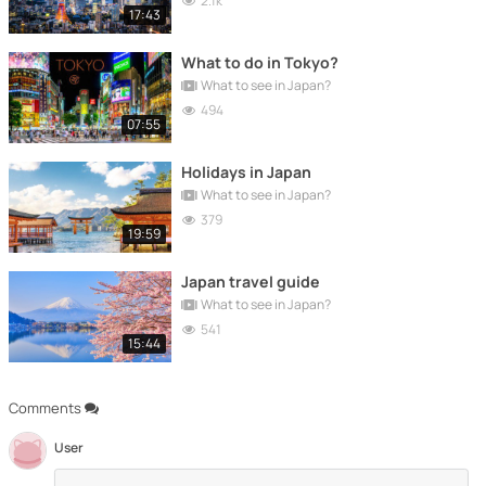
2.1k
17:43
What to do in Tokyo?
What to see in Japan?
494
07:55
Holidays in Japan
What to see in Japan?
379
19:59
Japan travel guide
What to see in Japan?
541
15:44
Comments
User