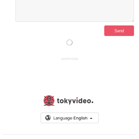
ADVERTISING
Language:
English