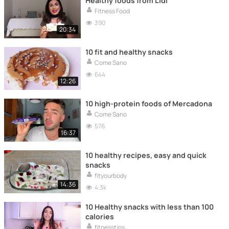
Healthy foods from Lidl
Fitness Food
390
20:34
10 fit and healthy snacks
Come Sano
644
12:26
10 high-protein foods of Mercadona
Come Sano
576
16:37
10 healthy recipes, easy and quick
snacks
fityourbody
14:36
4.3k
10 Healthy snacks with less than 100
calories
fitnesstips