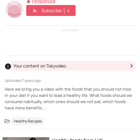
Fitnessfood
Subscribe
4
ADVERTISING
Your content on Tokyvideo
Uploaded
7 years ago ·
Here we bring you a video with the foods that you should not miss
in your diet if you want to lead a healthy life. What foods should we
consume habitually, which ones should we not eat, which foods
have more benefits ...
Healthy Recipes