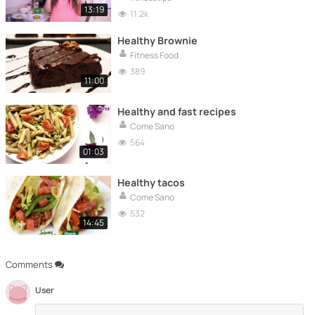
13:19
11.2k
Healthy Brownie
Fitness Food
389
11:00
Healthy and fast recipes
Come Sano
564
01:03
Healthy tacos
Come Sano
532
14:45
Comments
User