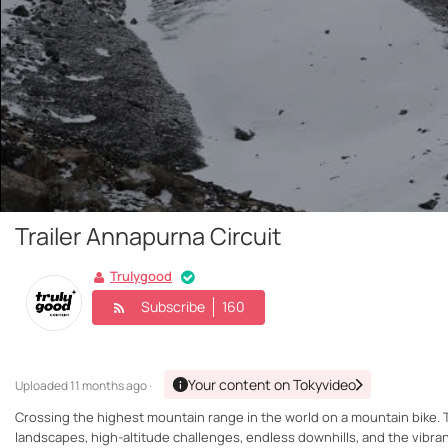
Trailer Annapurna Circuit
Trulygood
Subscribe
160
Your content on Tokyvideo
Uploaded
11 months ago ·
Crossing the highest mountain range in the world on a mountain bike. T
landscapes, high-altitude challenges, endless downhills, and the vibrant