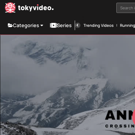
Search i
Categories
Series
Trending Videos
Runnin