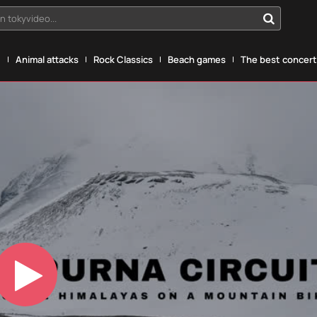
n tokyvideo...
g
Animal attacks
Rock Classics
Beach games
The best concerts
Play