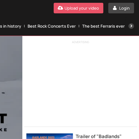
Upload your video
Login
 in history
Best Rock Concerts Ever
The best Ferraris ever
The
ADVERTISING
Trailer of "Badlands"