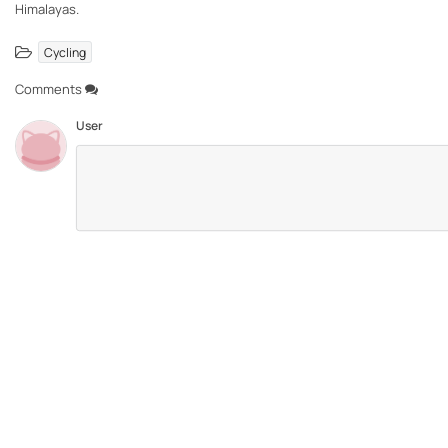
Himalayas.
Cycling
Comments
User