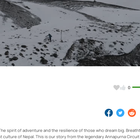
Video
0
he spirit of adventure and the resilience of those who dream big. Breath
 culture of Nepal. This is our story from the legendary Annapurna Circuit 