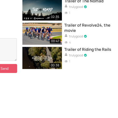
Trailer of The Nomad
trulygood
1
02:35
Trailer of Revolve24, the
movie
trulygood
00:47
4
Trailer of Riding the Rails
trulygood
1
00:38