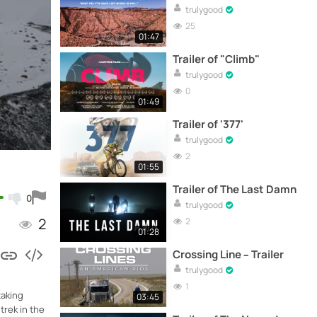
trulygood
25
01:47
Trailer of "Climb"
trulygood
0
01:49
Trailer of '377'
trulygood
2
01:55
Trailer of The Last Damn
0
trulygood
2
2
01:28
Crossing Line – Trailer
trulygood
1
taking
03:45
trek in the