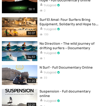
hope - Full documentary online
trulygood
38:11
0
Surf El Amal: Four Surfers Bring
Equipment, Solidarity and Hope to
Morocco - Documentary
trulygood
30:07
199
No Direction – The wild journey of
drifting surfers – Documentary
trulygood
34:32
1
N Surf - Full Documentary Online
trulygood
39
51:20
Suspension - Full documentary
online
trulygood
52:21