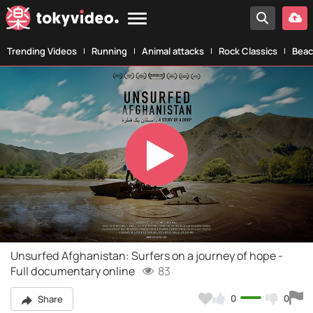
Trending Videos
Running
Animal attacks
Rock Classics
Beac
Play
Video
Unsurfed Afghanistan: Surfers on a journey of hope -
Full documentary online
83
0
0
Share