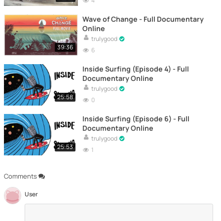
4
Wave of Change - Full Documentary
Online
trulygood
39:36
6
Inside Surfing (Episode 4) - Full
Documentary Online
trulygood
25:58
0
Inside Surfing (Episode 6) - Full
Documentary Online
trulygood
25:53
1
Comments
User