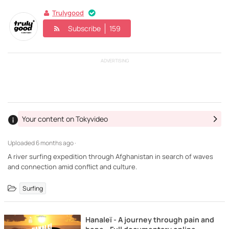
Trulygood
Subscribe
159
ADVERTISING
Your content on Tokyvideo
Uploaded
6 months ago ·
A river surfing expedition through Afghanistan in search of waves
and connection amid conflict and culture.
Surfing
Hanaleï - A journey through pain and