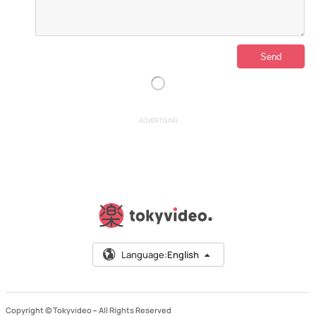
ADVERTISING
Language:
English
Copyright © Tokyvideo –
All Rights Reserved