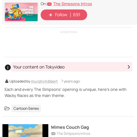
The Simpsons Intros
On
Follow
691
ADVERTISING
Your content on Tokyvideo
Uploaded by
murphyhibbert
· 7 years ago ·
Each and every The Simpsons' opening is unique, here's one with
Wacky Races as the main theme.
Cartoon Series
Mimes Couch Gag
The Simpsons Intros