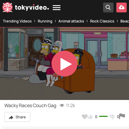
Trending Videos
Running
Animal attacks
Rock Classics
Beac
Play
Video
Wacky Races Couch Gag
11.2k
0
0
Share