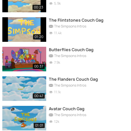
5.9k
00:23
The Flintstones Couch Gag
The Simpsons Intros
11.4k
01:20
Butterflies Couch Gag
The Simpsons Intros
7.9k
00:37
The Flanders Couch Gag
The Simpsons Intros
11.1k
00:47
Avatar Couch Gag
The Simpsons Intros
12k
01:01