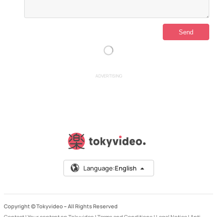
ADVERTISING
Language:
English
Copyright © Tokyvideo –
All Rights Reserved
Contact
|
Your content on Tokyvideo
|
Terms and Conditions
|
Legal Notice
|
Anti-