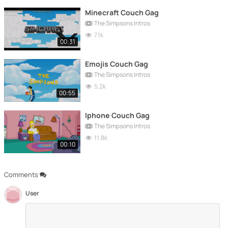
Minecraft Couch Gag
The Simpsons Intros
7.1k
00:31
Emojis Couch Gag
The Simpsons Intros
5.2k
00:55
Iphone Couch Gag
The Simpsons Intros
11.8k
00:10
Comments
User