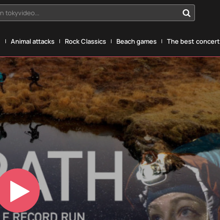
n tokyvideo...
g
Animal attacks
Rock Classics
Beach games
The best concerts
Play