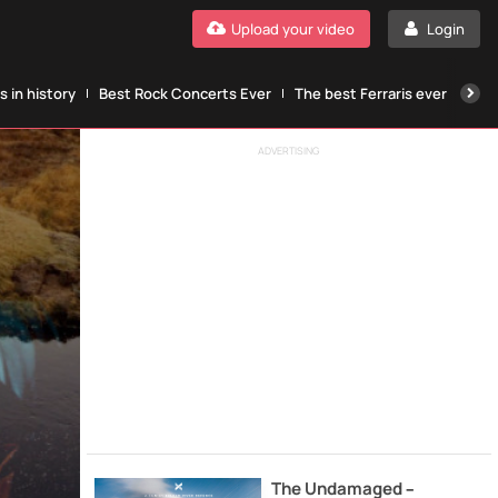
Upload your video
Login
 in history
Best Rock Concerts Ever
The best Ferraris ever
The
ADVERTISING
The Undamaged –