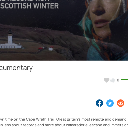
Video
Documentary
0
own time on the Cape Wrath Trail, Great Britain’s most remote and demandi
mes less about records and more about camaraderie, escape and immersion 