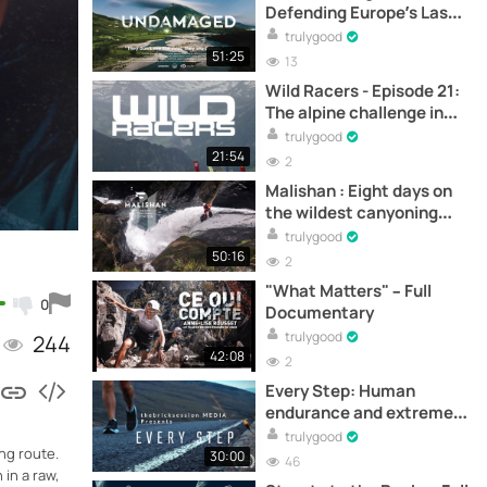
Defending Europe’s Last
Wild Rivers -
trulygood
Documentary
51:25
13
Wild Racers - Episode 21:
The alpine challenge in
Interlaken –
trulygood
Documentary
21:54
2
Malishan : Eight days on
the wildest canyoning
expedition in Taiwan –
trulygood
Documentary
50:16
2
"What Matters" – Full
0
Documentary
trulygood
244
42:08
2
Every Step: Human
endurance and extreme
challenge - Full
trulygood
ng route.
documentary online
30:00
46
in a raw,