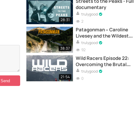
Streets to the Peaks - Full
documentary
trulygood
28:31
2
Patagonman – Caroline
Livesey and the Wildest
Triathlon on Earth -
trulygood
Documentary
38:37
92
Wild Racers Episode 22:
Overcoming the Brutal
First Day – Documentary
trulygood
21:54
0