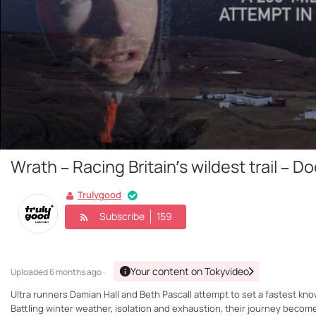
Wrath – Racing Britain’s wildest trail – 
Trulygood
Subscribe
159
Your content on Tokyvideo
Uploaded
6 months ago ·
Ultra runners Damian Hall and Beth Pascall attempt to set a fastest kn
Battling winter weather, isolation and exhaustion, their journey beco