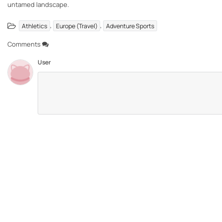
untamed landscape.
,
,
Athletics
Europe (Travel)
Adventure Sports
Comments
User