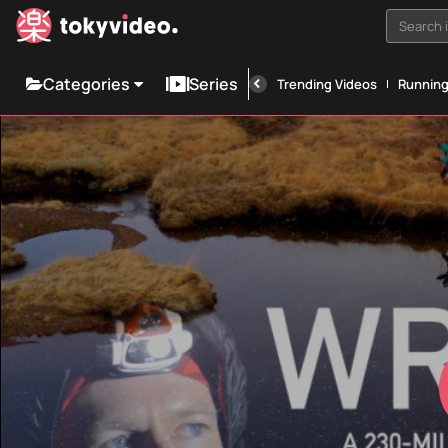
Search i
Categories
Series
Trending Videos
Runnin