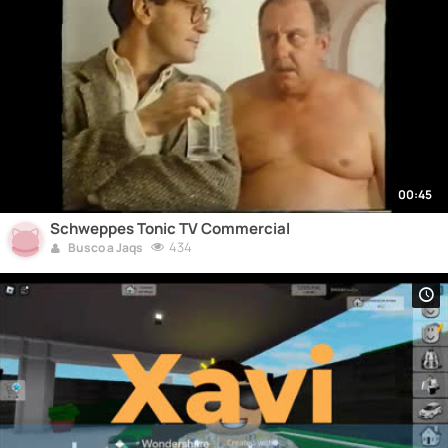
00:45
Schweppes Tonic TV Commercial
434
Busco a Jaqs