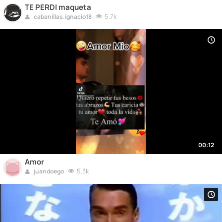
TE PERDI maqueta
5.7k
cabanillas.ignacio18
00:12
Amor
5.3k
juandoego