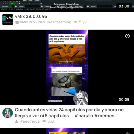
03:00
vMix 29.0.0.46
5.9k
vMix Pro Video Live Streaming
00:05
Cuando antes veias 24 capitulos por dia y ahora no
llegas a ver ni 5 capitulos... #naruto #memes
5.6k
Pandiferus