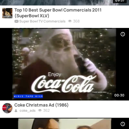
09:37
Top 10 Best Super Bowl Commercials 2011
(SuperBowl XLV)
368
Super Bowl TV Commercials
00:30
Coke Christmas Ad (1986)
362
coke_ads