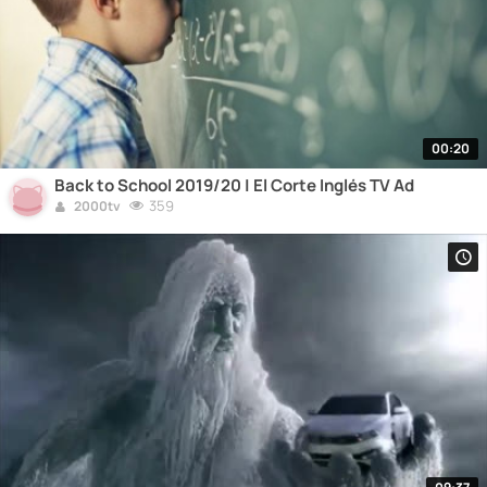
00:20
Back to School 2019/20 | El Corte Inglés TV Ad
359
2000tv