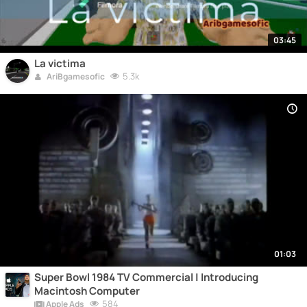
03:45
La victima
5.3k
AriBgamesofic
01:03
Super Bowl 1984 TV Commercial | Introducing
Macintosh Computer
584
Apple Ads