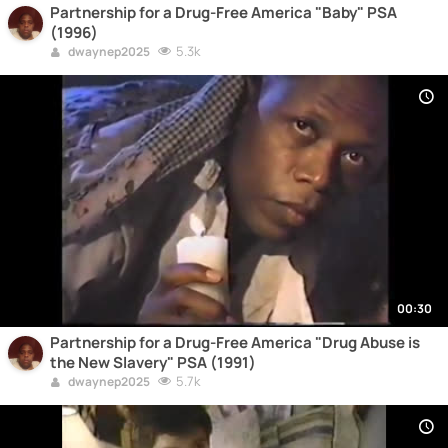
Partnership for a Drug-Free America "Baby" PSA
(1996)
5.3k
dwaynep2025
00:30
Partnership for a Drug-Free America "Drug Abuse is
the New Slavery" PSA (1991)
5.7k
dwaynep2025