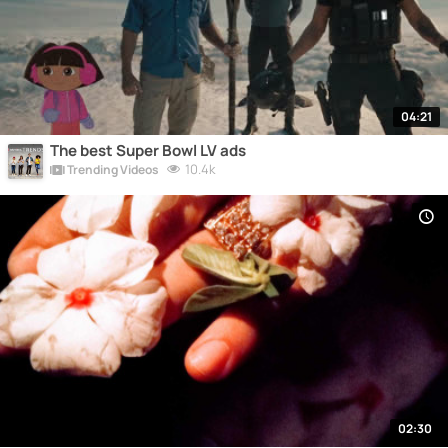
04:21
The best Super Bowl LV ads
10.4k
Trending Videos
02:30