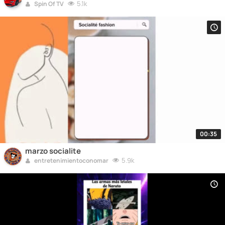
5.1k
Spin Of TV
00:35
marzo socialite
5.9k
entretenimientoconomar