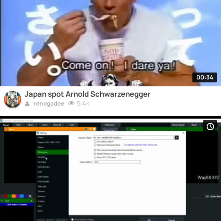
00:34
Japan spot Arnold Schwarzenegger
5.4k
renegadee