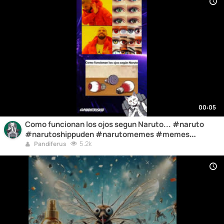
00:05
Como funcionan los ojos segun Naruto... #naruto
#narutoshippuden #narutomemes #memes
#humor
5.2k
Pandiferus