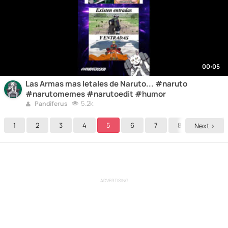
00:05
Las Armas mas letales de Naruto... #naruto
#narutomemes #narutoedit #humor
5.2k
Pandiferus
1
2
3
4
5
6
7
8
9
Next >
ADVERTISING