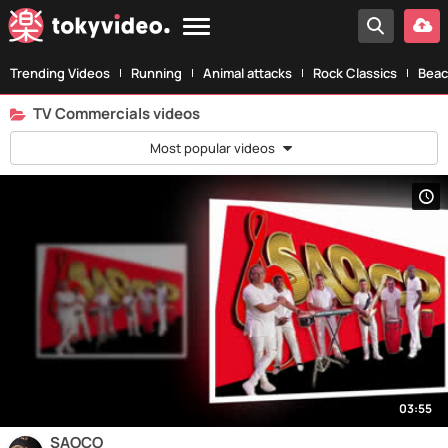
Trending Videos
Running
Animal attacks
Rock Classics
Beac
TV Commercials videos
Most popular videos
03:55
SAOCO