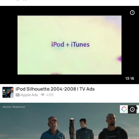
13:16
iPod Silhouette 2004-2008 | TV Ads
488
Apple Ads