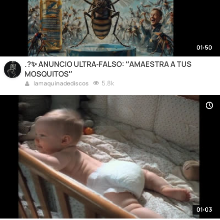
01:50
.?✨ ANUNCIO ULTRA‑FALSO: “AMAESTRA A TUS
MOSQUITOS”
5.8k
lamaquinadediscos
01:03