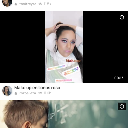
11.5k
tonifreyre
00:13
Make up en tonos rosa
11.6k
rozbelleza