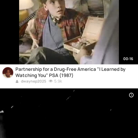
00:16
Partnership for a Drug-Free America "I Learned by
Watching You" PSA (1987)
5.9k
dwaynep2025