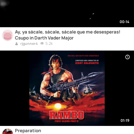
00:14
Ay, ya sácale, sácale, sácale que me desesperas!
Csupo in Darth Vader Major
5.2k
rjgunner4
01:19
Preparation