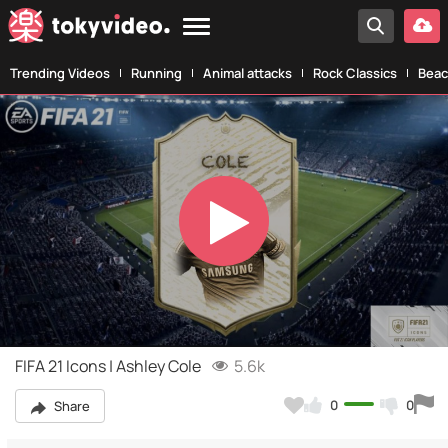
Trending Videos
Running
Animal attacks
Rock Classics
Beac
Play
Video
FIFA 21 Icons | Ashley Cole
5.6k
0
0
Share