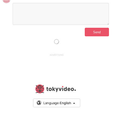
ADVERTISING
Language:
English