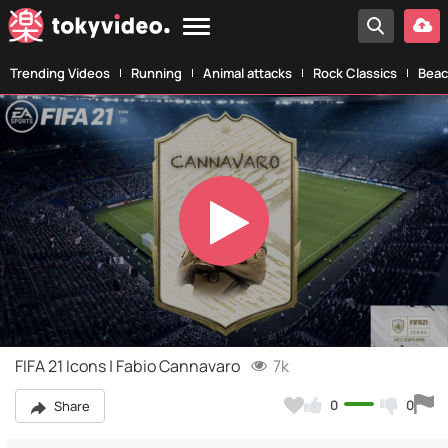
Trending Videos
Running
Animal attacks
Rock Classics
Beac
Play
Video
FIFA 21 Icons | Fabio Cannavaro
7k
0
0
Share