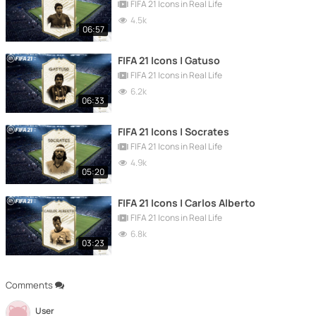
FIFA 21 Icons in Real Life
4.5k
06:57
FIFA 21 Icons | Gatuso
FIFA 21 Icons in Real Life
6.2k
06:33
FIFA 21 Icons | Socrates
FIFA 21 Icons in Real Life
4.9k
05:20
FIFA 21 Icons | Carlos Alberto
FIFA 21 Icons in Real Life
6.8k
03:23
Comments
User