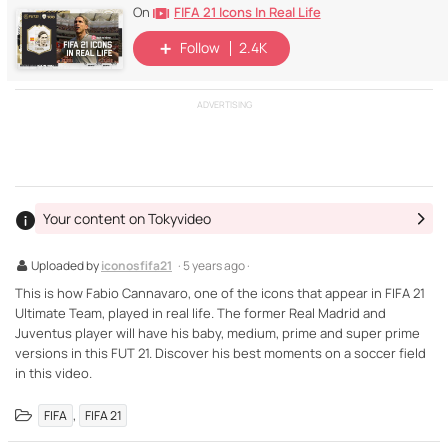
FIFA 21 Icons In Real Life
On
Follow
2.4K
ADVERTISING
Your content on Tokyvideo
Uploaded by
iconosfifa21
· 5 years ago ·
This is how Fabio Cannavaro, one of the icons that appear in FIFA 21
Ultimate Team, played in real life. The former Real Madrid and
Juventus player will have his baby, medium, prime and super prime
versions in this FUT 21. Discover his best moments on a soccer field
in this video.
,
FIFA
FIFA 21