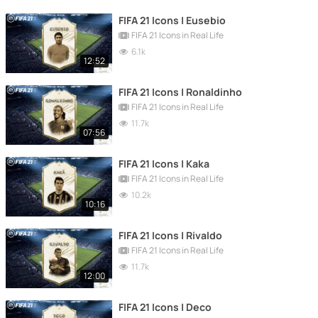
FIFA 21 Icons | Eusebio
FIFA 21 Icons in Real Life
6.1k
12:52
FIFA 21 Icons | Ronaldinho
FIFA 21 Icons in Real Life
11.7k
07:56
FIFA 21 Icons | Kaka
FIFA 21 Icons in Real Life
10.2k
10:16
FIFA 21 Icons | Rivaldo
FIFA 21 Icons in Real Life
11.7k
12:00
FIFA 21 Icons | Deco