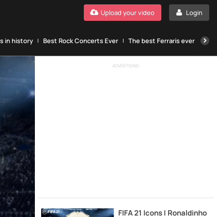
Upload your video
Login
 in history
Best Rock Concerts Ever
The best Ferraris ever
The
ADVERTISING
FIFA 21 Icons | Ronaldinho