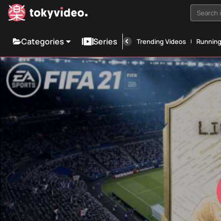
Search i
Categories
Series
Trending Videos
Runnin