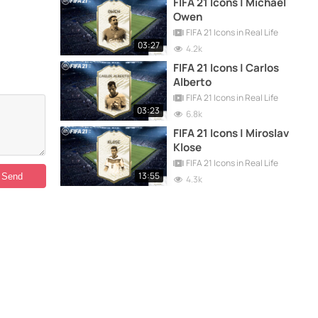
FIFA 21 Icons | Michael
Owen
FIFA 21 Icons in Real Life
03:27
4.2k
FIFA 21 Icons | Carlos
Alberto
FIFA 21 Icons in Real Life
03:23
6.8k
FIFA 21 Icons | Miroslav
Klose
FIFA 21 Icons in Real Life
13:55
4.3k