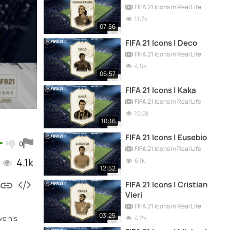
FIFA 21 Icons in Real Life
11.7k
07:56
FIFA 21 Icons | Deco
FIFA 21 Icons in Real Life
4.5k
06:57
FIFA 21 Icons | Kaka
FIFA 21 Icons in Real Life
10.2k
10:16
FIFA 21 Icons | Eusebio
0
FIFA 21 Icons in Real Life
4.1k
6.1k
12:52
FIFA 21 Icons | Cristian
Vieri
FIFA 21 Icons in Real Life
03:25
4.2k
ve his