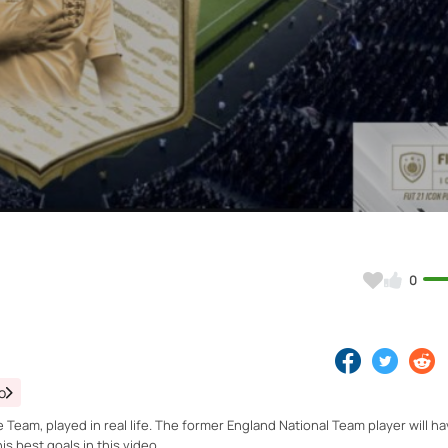
Video
0
o
e Team, played in real life. The former England National Team player will ha
s best goals in this video.