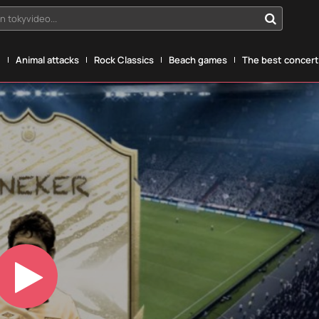
n tokyvideo...
g
Animal attacks
Rock Classics
Beach games
The best concerts
Play