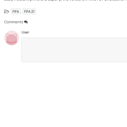
,
FIFA
FIFA 21
Comments
User