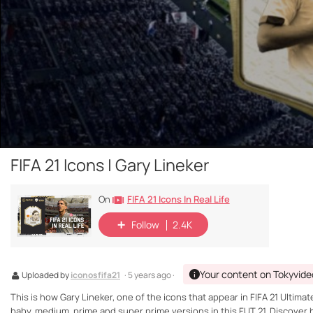
FIFA 21 Icons | Gary Lineker
FIFA 21 Icons In Real Life
On
Follow
2.4K
Your content on Tokyvide
Uploaded by
iconosfifa21
· 5 years ago ·
This is how Gary Lineker, one of the icons that appear in FIFA 21 Ultimat
baby, medium, prime and super prime versions in this FUT 21. Discover hi