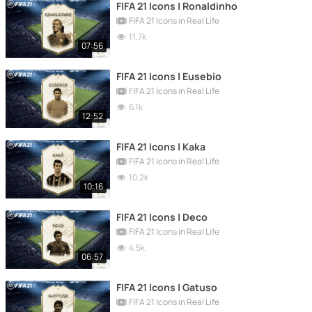
FIFA 21 Icons | Ronaldinho
FIFA 21 Icons in Real Life
11.7k
07:56
FIFA 21 Icons | Eusebio
FIFA 21 Icons in Real Life
6.1k
12:52
FIFA 21 Icons | Kaka
FIFA 21 Icons in Real Life
10.2k
10:16
FIFA 21 Icons | Deco
FIFA 21 Icons in Real Life
4.5k
06:57
FIFA 21 Icons | Gatuso
FIFA 21 Icons in Real Life