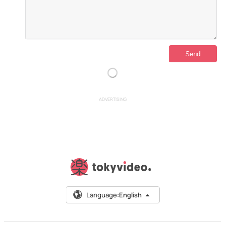
ADVERTISING
Language:
English