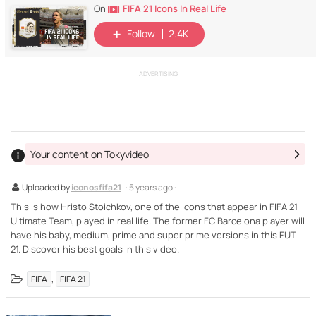
FIFA 21 Icons In Real Life
On
Follow
2.4K
ADVERTISING
Your content on Tokyvideo
Uploaded by
iconosfifa21
· 5 years ago ·
This is how Hristo Stoichkov, one of the icons that appear in FIFA 21
Ultimate Team, played in real life. The former FC Barcelona player will
have his baby, medium, prime and super prime versions in this FUT
21. Discover his best goals in this video.
,
FIFA
FIFA 21