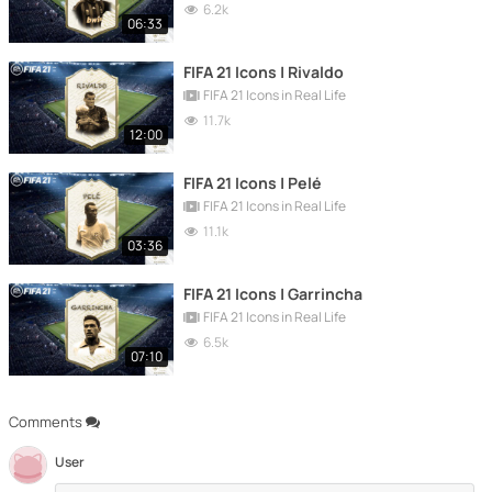
6.2k
06:33
FIFA 21 Icons | Rivaldo
FIFA 21 Icons in Real Life
11.7k
12:00
FIFA 21 Icons | Pelé
FIFA 21 Icons in Real Life
11.1k
03:36
FIFA 21 Icons | Garrincha
FIFA 21 Icons in Real Life
6.5k
07:10
Comments
User