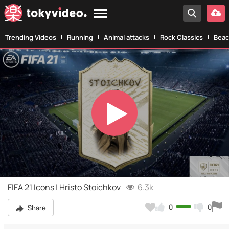
Trending Videos
Running
Animal attacks
Rock Classics
Beac
Play
Video
FIFA 21 Icons | Hristo Stoichkov
6.3k
0
0
Share