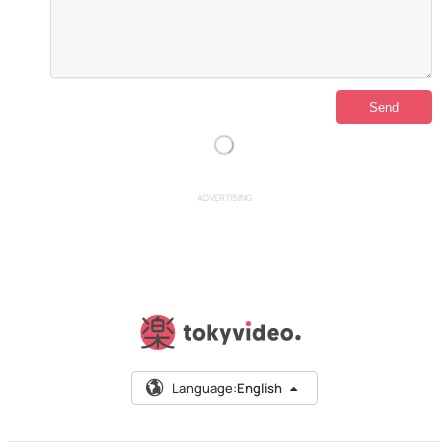
ADVERTISING
Language:
English