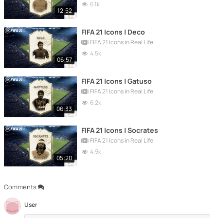
6.1k
12:52
FIFA 21 Icons | Deco
FIFA 21 Icons in Real Life
4.5k
06:57
FIFA 21 Icons | Gatuso
FIFA 21 Icons in Real Life
6.2k
06:33
FIFA 21 Icons | Socrates
FIFA 21 Icons in Real Life
4.9k
05:20
Comments
User