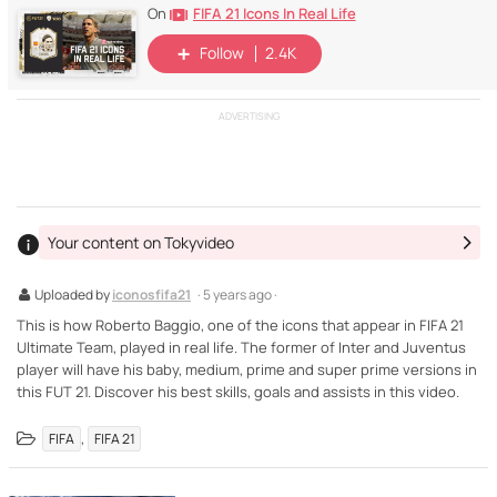
FIFA 21 Icons In Real Life
On
Follow
2.4K
ADVERTISING
Your content on Tokyvideo
Uploaded by
iconosfifa21
· 5 years ago ·
This is how Roberto Baggio, one of the icons that appear in FIFA 21
Ultimate Team, played in real life. The former of Inter and Juventus
player will have his baby, medium, prime and super prime versions in
this FUT 21. Discover his best skills, goals and assists in this video.
,
FIFA
FIFA 21