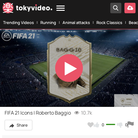
Trending Videos
Running
Animal attacks
Rock Classics
Beac
Play
Video
FIFA 21 Icons | Roberto Baggio
10.7k
0
0
Share