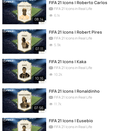
FIFA 21 Icons | Roberto Carlos
FIFA 21 Icons in Real Life
6.1k
08:14
FIFA 21 Icons | Robert Pires
FIFA 21 Icons in Real Life
5.9k
07:11
FIFA 21 Icons | Kaka
FIFA 21 Icons in Real Life
10.2k
10:16
FIFA 21 Icons | Ronaldinho
FIFA 21 Icons in Real Life
11.7k
07:56
FIFA 21 Icons | Eusebio
FIFA 21 Icons in Real Life