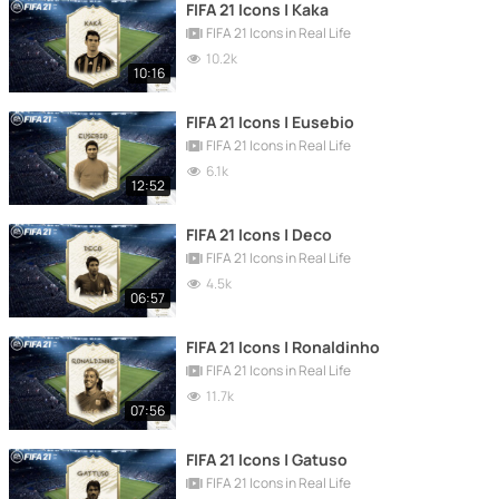
FIFA 21 Icons | Kaka
FIFA 21 Icons in Real Life
10.2k
10:16
FIFA 21 Icons | Eusebio
FIFA 21 Icons in Real Life
6.1k
12:52
FIFA 21 Icons | Deco
FIFA 21 Icons in Real Life
4.5k
06:57
FIFA 21 Icons | Ronaldinho
FIFA 21 Icons in Real Life
11.7k
07:56
FIFA 21 Icons | Gatuso
FIFA 21 Icons in Real Life