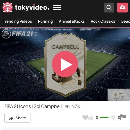
Trending Videos
Running
Animal attacks
Rock Classics
Beac
Play
Video
FIFA 21 Icons | Sol Campbell
4.3k
0
0
Share