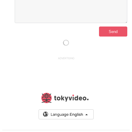
ADVERTISING
Language:
English