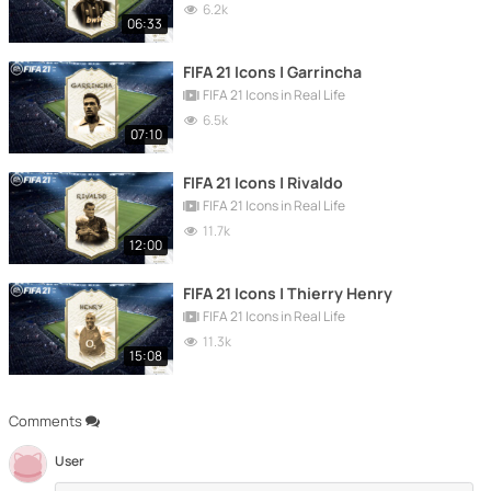
6.2k
06:33
FIFA 21 Icons | Garrincha
FIFA 21 Icons in Real Life
6.5k
07:10
FIFA 21 Icons | Rivaldo
FIFA 21 Icons in Real Life
11.7k
12:00
FIFA 21 Icons | Thierry Henry
FIFA 21 Icons in Real Life
11.3k
15:08
Comments
User