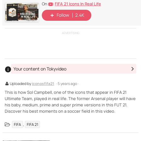
FIFA 21 Icons In Real Life
On
Follow
2.4K
ADVERTISING
Your content on Tokyvideo
Uploaded by
iconosfifa21
· 5 years ago ·
This is how Sol Campbell, one of the icons that appear in FIFA 21
Ultimate Team, played in real life. The former Arsenal player will have
his baby, medium, prime and super prime versions in this FUT 21.
Discover his best moments on a soccer field in this video.
,
FIFA
FIFA 21