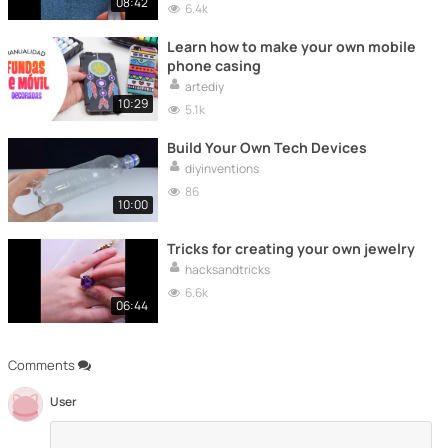
08:42
6.4k
Learn how to make your own mobile
phone casing
artediy
10:29
5.1k
Build Your Own Tech Devices
diyinventions
86
10:00
Tricks for creating your own jewelry
hacksandtricks
6.6k
06:44
Comments
User