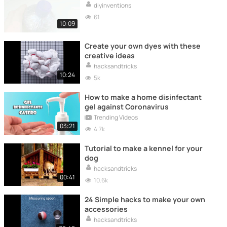
diyinventions
61
10:09
Create your own dyes with these
creative ideas
hacksandtricks
10:24
5k
How to make a home disinfectant
gel against Coronavirus
Trending Videos
03:21
4.7k
Tutorial to make a kennel for your
dog
hacksandtricks
00:41
10.6k
24 Simple hacks to make your own
accessories
hacksandtricks