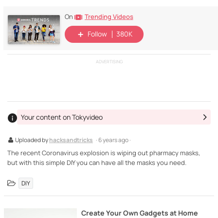
Trending Videos
On
Follow
380K
ADVERTISING
Your content on Tokyvideo
Uploaded by
hacksandtricks
· 6 years ago ·
The recent Coronavirus explosion is wiping out pharmacy masks,
but with this simple DIY you can have all the masks you need.
DIY
Create Your Own Gadgets at Home