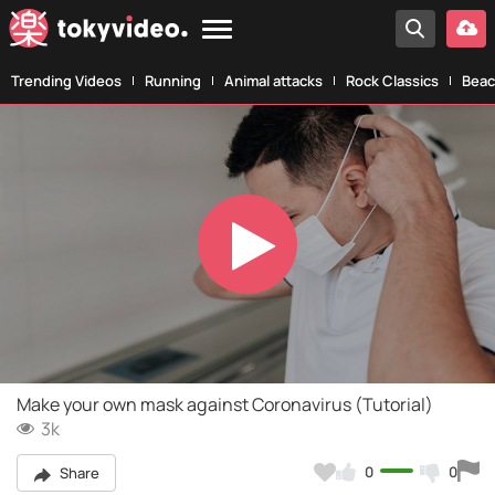
Trending Videos
Running
Animal attacks
Rock Classics
Beac
Play
Video
Make your own mask against Coronavirus (Tutorial)
3k
0
0
Share