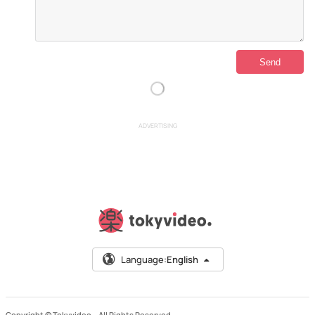
ADVERTISING
Language:
English
Copyright © Tokyvideo –
All Rights Reserved