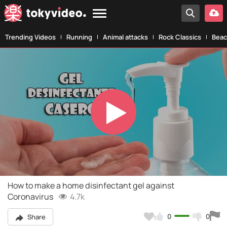
Trending Videos
Running
Animal attacks
Rock Classics
Beac
Play
Video
How to make a home disinfectant gel against
Coronavirus
4.7k
0
0
Share