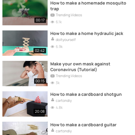
How to make a homemade mosquito
trap
Trending Videos
00:17
6.1k
How to make a home hydraulic jack
doityourself
6.9k
02:42
Make your own mask against
Coronavirus (Tutorial)
Trending Videos
00:15
3k
How to make a cardboard shotgun
cartondiy
4.8k
20:08
How to make a cardboard guitar
cartondiy