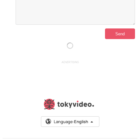
ADVERTISING
Language:
English