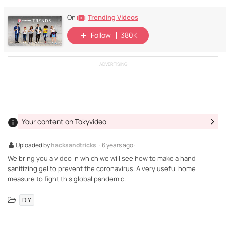
Trending Videos
On
Follow
380K
ADVERTISING
Your content on Tokyvideo
Uploaded by
hacksandtricks
· 6 years ago ·
We bring you a video in which we will see how to make a hand
sanitizing gel to prevent the coronavirus. A very useful home
measure to fight this global pandemic.
DIY