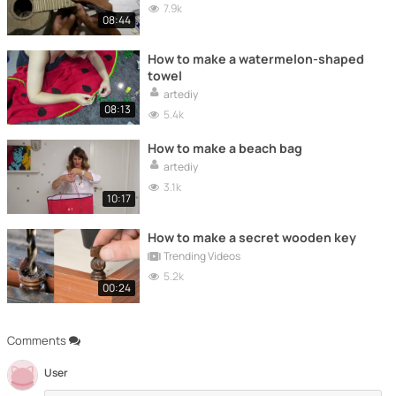
7.9k
08:44
How to make a watermelon-shaped
towel
artediy
08:13
5.4k
How to make a beach bag
artediy
3.1k
10:17
How to make a secret wooden key
Trending Videos
5.2k
00:24
Comments
User