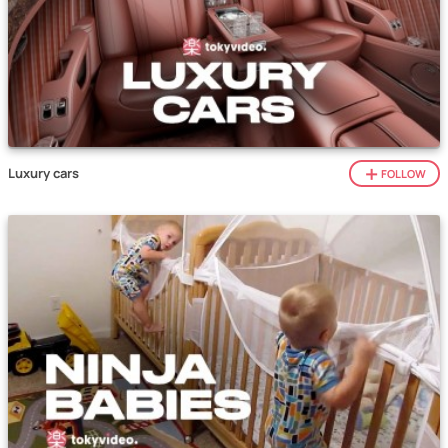
Luxury cars
FOLLOW