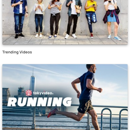
Trending Videos