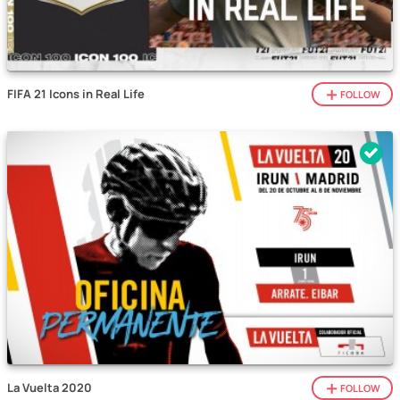
FIFA 21 Icons in Real Life
FOLLOW
La Vuelta 2020
FOLLOW