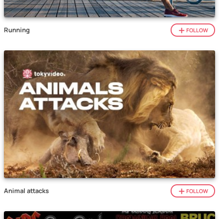
Running
FOLLOW
Animal attacks
FOLLOW