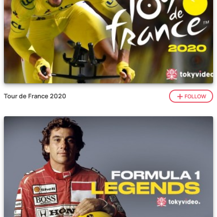
Tour de France 2020
FOLLOW