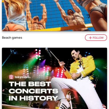
Beach games
FOLLOW