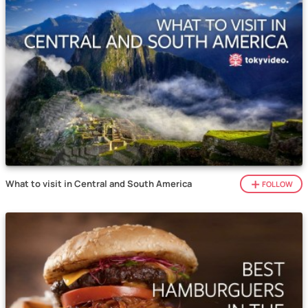
What to visit in Central and South America
FOLLOW