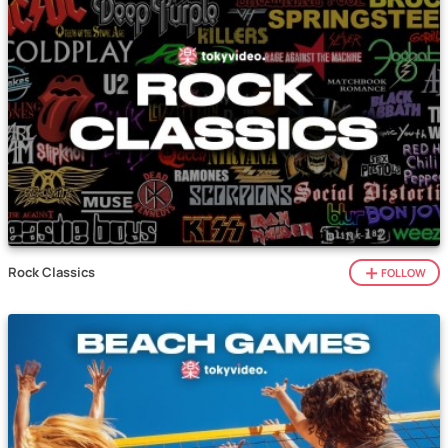
Rock Classics
FOLLOW