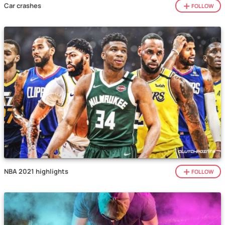
Car crashes
FOLLOW
NBA 2021 highlights
FOLLOW