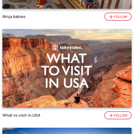
Ninja babies
FOLLOW
What to visit in USA
FOLLOW