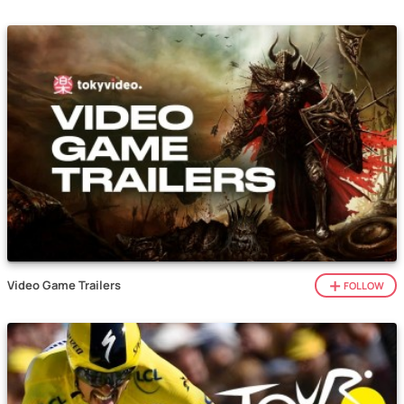
Video Game Trailers
FOLLOW