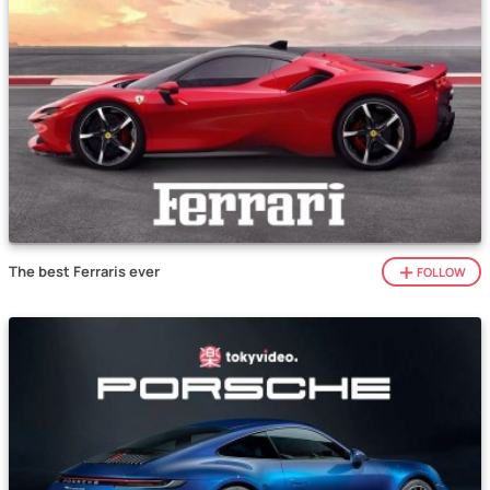
The best Ferraris ever
FOLLOW