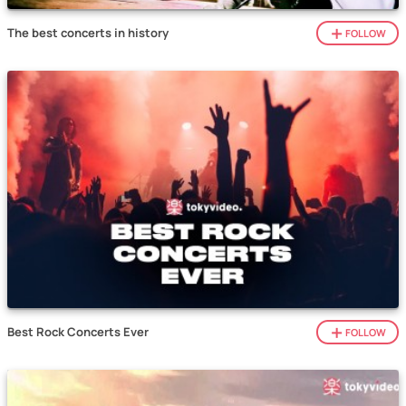
The best concerts in history
FOLLOW
Best Rock Concerts Ever
FOLLOW