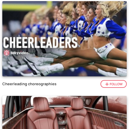
Cheerleading choreographies
FOLLOW