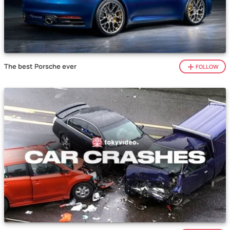
The best Porsche ever
FOLLOW