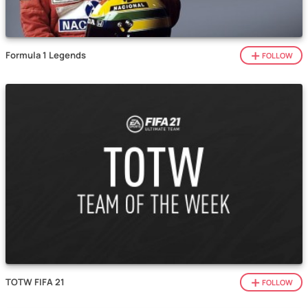
Formula 1 Legends
FOLLOW
TOTW FIFA 21
FOLLOW