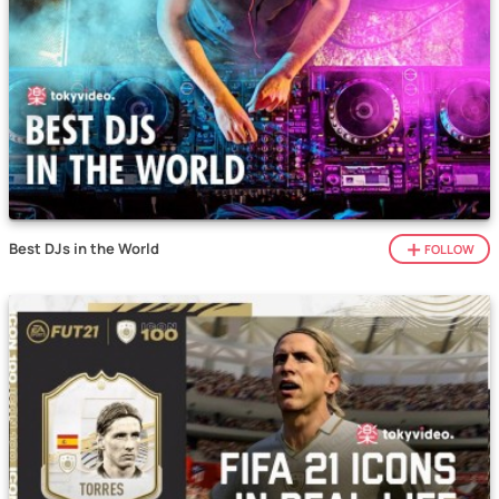
Best DJs in the World
FOLLOW