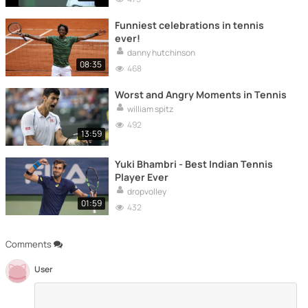
Funniest celebrations in tennis
ever!
danny hutchinson
08:35
468
Worst and Angry Moments in Tennis
william spitz
492
13:59
Yuki Bhambri - Best Indian Tennis
Player Ever
dropvolley
01:59
432
Comments
User