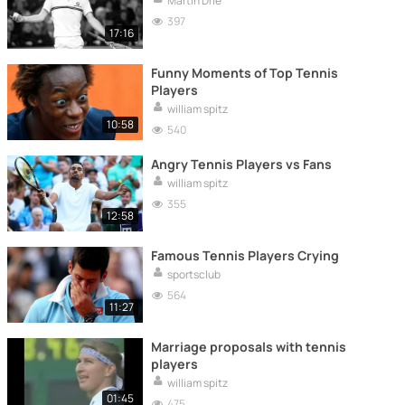
Martin Drie
397
17:16
Funny Moments of Top Tennis
Players
william spitz
10:58
540
Angry Tennis Players vs Fans
william spitz
355
12:58
Famous Tennis Players Crying
sportsclub
564
11:27
Marriage proposals with tennis
players
william spitz
01:45
475