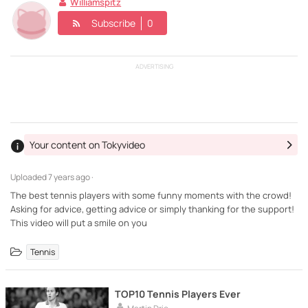
Williamspitz
Subscribe
0
ADVERTISING
Your content on Tokyvideo
Uploaded
7 years ago ·
The best tennis players with some funny moments with the crowd!
Asking for advice, getting advice or simply thanking for the support!
This video will put a smile on you
Tennis
TOP10 Tennis Players Ever