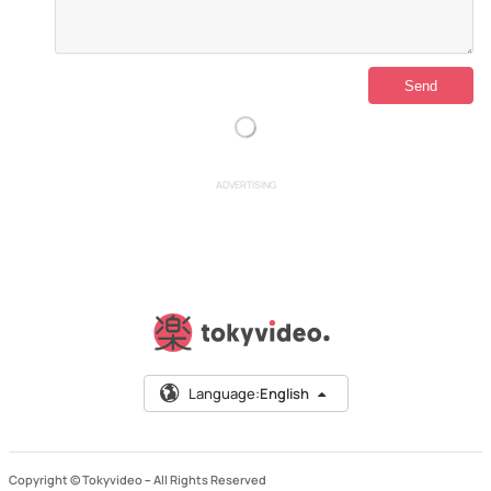
ADVERTISING
Language:
English
Copyright © Tokyvideo –
All Rights Reserved