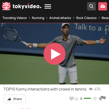
Trending Videos
Running
Animal attacks
Rock Classics
Beac
Play
Video
TOP10 funny interactions with crowd in tennis
475
0
0
Share