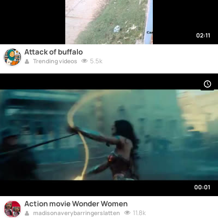
02:11
Attack of buffalo
5.5k
Trending videos
00:01
Action movie Wonder Women
11.8k
madisonaverybarringerslatten