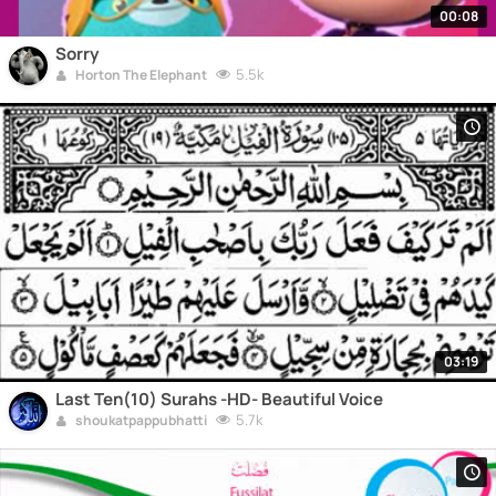
00:08
Sorry
5.5k
Horton The Elephant
03:19
Last Ten(10) Surahs -HD- Beautiful Voice
5.7k
shoukatpappubhatti