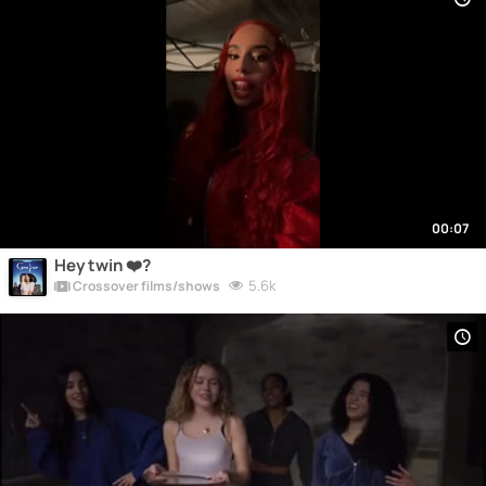
00:07
Hey twin ❤️?
5.6k
Crossover films/shows