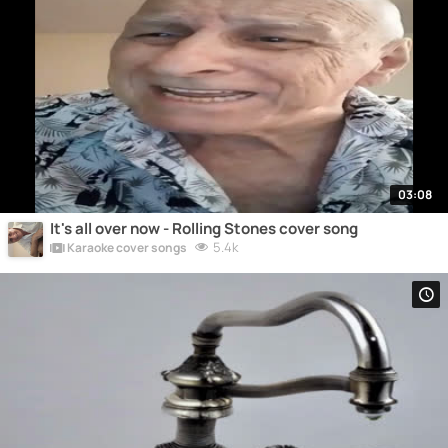
03:08
It's all over now - Rolling Stones cover song
5.4k
Karaoke cover songs