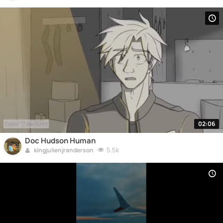
02:06
Doc Hudson Human
5.5k
kingjulienjranderson