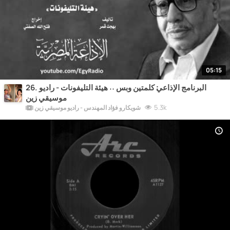
05:15
26. البرنامج الإذاعي׃ كلمتين وبس ˖˖ هيئة التليفونات - راديو
موسيقي زين
5.3k
شويكارو فؤاد المهندس - راديو موسيقي زين