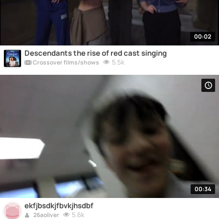
00:02
Descendants the rise of red cast singing
5.5k
Crossover films/shows
00:34
ekfjbsdkjfbvkjhsdbf
5.6k
26aoliver