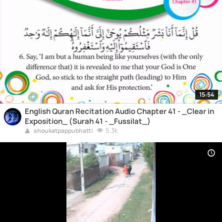
15:54
English Quran Recitation Audio Chapter 41 - _Clear in
Exposition_ (Surah 41 - _Fussilat_)
5.3k
shoukatpappubhatti