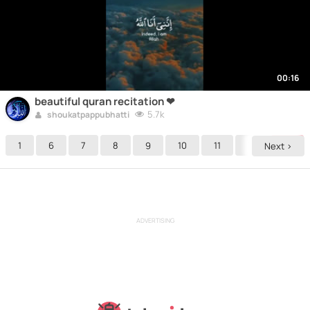
00:16
beautiful quran recitation ❤
5.7k
shoukatpappubhatti
1
6
7
8
9
10
11
12
13
Next >
ADVERTISING