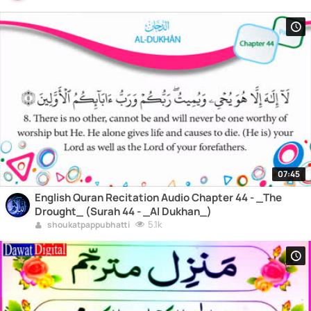
07:45
English Quran Recitation Audio Chapter 44 - _The
Drought_ (Surah 44 - _Al Dukhan_)
5.1k
shoukatpappubhatti