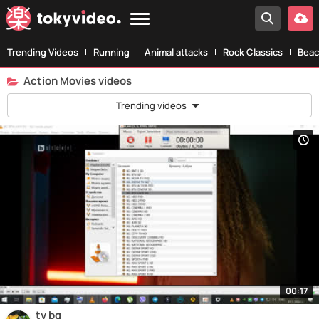
Trending Videos
Running
Animal attacks
Rock Classics
Beac
Action Movies videos
Trending videos
00:17
tv bg