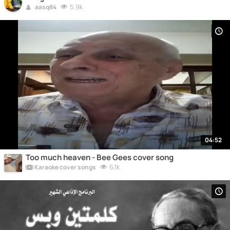
5.9k
aasq84
04:52
Too much heaven - Bee Gees cover song
6.1k
Karaoke cover songs