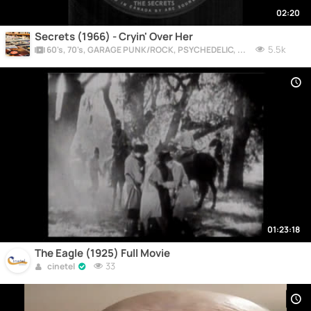
02:20
Secrets (1966) - Cryin' Over Her
5.5k
60's, 70's, GARAGE PUNK/ROCK, PSYCHEDELIC, PROGRESSIVE, FREAKBEAT
01:23:18
The Eagle (1925) Full Movie
33
cinetel