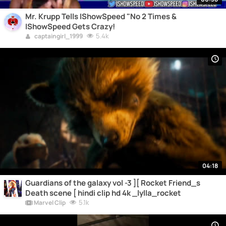
Mr. Krupp Tells IShowSpeed "No 2 Times &
IShowSpeed Gets Crazy!
5.4k
captaingirl_1999
04:18
Guardians of the galaxy vol -3 ][ Rocket Friend_s
Death scene [ hindi clip hd 4k _lylla_rocket
5.1k
Marvel Clip