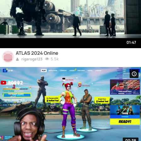
01:47
ATLAS 2024 Online
5.5k
rigaroga123
00:38