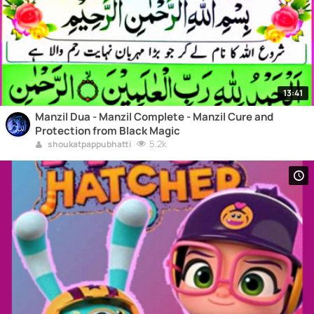
13:41
Manzil Dua - Manzil Complete - Manzil Cure and
Protection from Black Magic
5.2k
shoukatpappubhatti