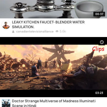
00:37
LEAKY KITCHEN FAUCET- BLENDER WATER
SIMULATION.
5.6k
canadiantelevisionalliance
03:23
Doctor Strange Multiverse of Madness Illuminati
Scene in Hindi