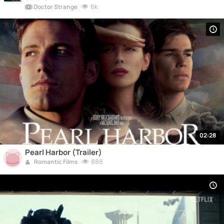
6k
Doctor Strange
02:28
Pearl Harbor (Trailer)
888
Romantic Films