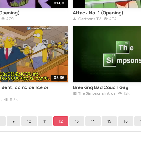
01:00
(Opening)
Attack No. 1 (Opening)
479
494
Cartoons TV
05:36
ident, coincidence or
Breaking Bad Couch Gag
12k
The Simpsons Intros
6.8k
t
9
10
11
12
13
14
15
16