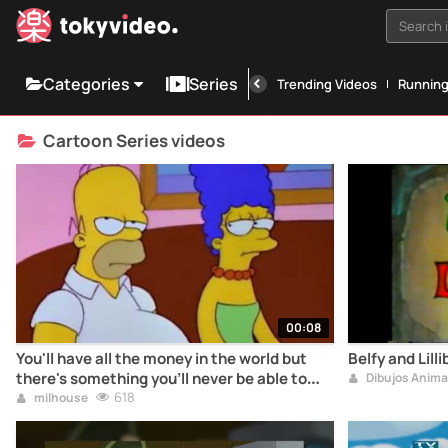
Search i
Categories
Series
Trending Videos
Runnin
Cartoon Series videos
00:08
You'll have all the money in the world but
Belfy and Lill
there's something you'll never be able to
Dibujos Anim
buy... a dinosaur!
618
milhouse