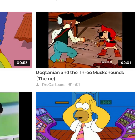
00:53
02:01
Dogtanian and the Three Muskehounds
(Theme)
601
TheCartoons