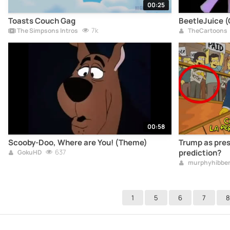
00:25
Toasts Couch Gag
BeetleJuice 
7k
The Simpsons Intros
TheCartoons
00:58
Scooby-Doo, Where are You! (Theme)
Trump as pres
637
prediction?
GokuHD
murphyhibber
1
5
6
7
8