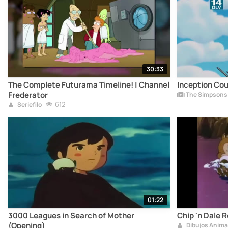
30:33
The Complete Futurama Timeline! | Channel
Inception Co
Frederator
The Simpsons 
612
Seriefilo
01:22
3000 Leagues in Search of Mother
Chip 'n Dale
(Opening)
Dibujos Anim