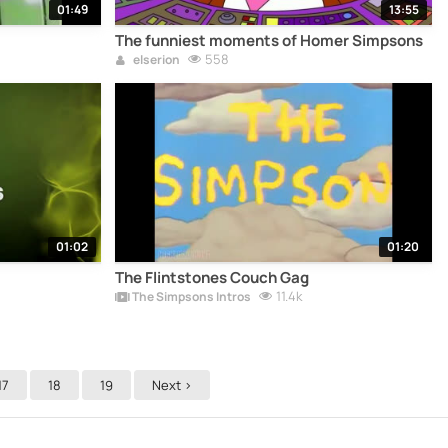
01:49
13:55
The funniest moments of Homer Simpsons
558
elserion
01:02
01:20
The Flintstones Couch Gag
11.4k
The Simpsons Intros
17
18
19
Next >