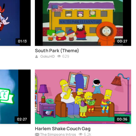
01:13
00:27
South Park (Theme)
629
GokuHD
02:27
00:36
Harlem Shake Couch Gag
6.2k
The Simpsons Intros