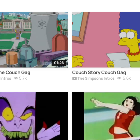
01:26
me Couch Gag
Couch Story Couch Gag
5.7k
5.6k
Intros
The Simpsons Intros