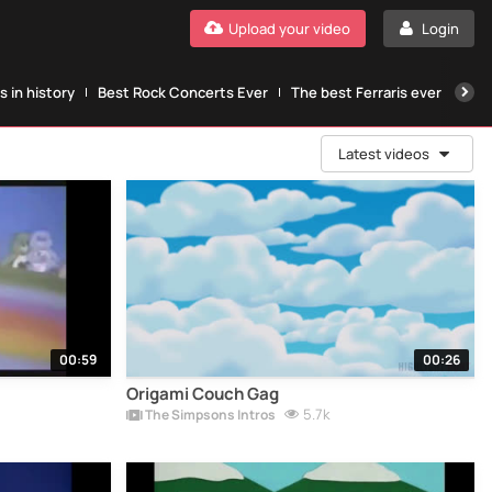
Upload your video
Login
 in history
Best Rock Concerts Ever
The best Ferraris ever
The
Latest videos
00:59
00:26
Origami Couch Gag
5.7k
The Simpsons Intros