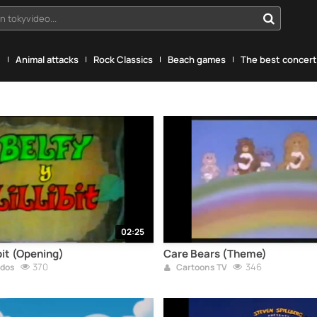
n tokyvideo...
g
Animal attacks
Rock Classics
Beach games
The best concerts
02:25
ibit (Opening)
Care Bears (Theme)
370
346
ados
Cartoons TV