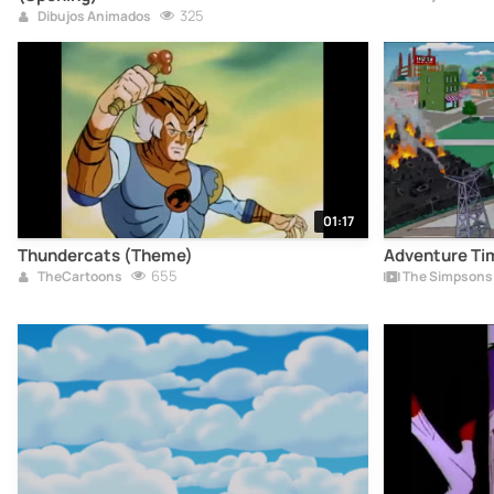
325
Dibujos Animados
01:17
Thundercats (Theme)
Adventure Ti
655
TheCartoons
The Simpsons 