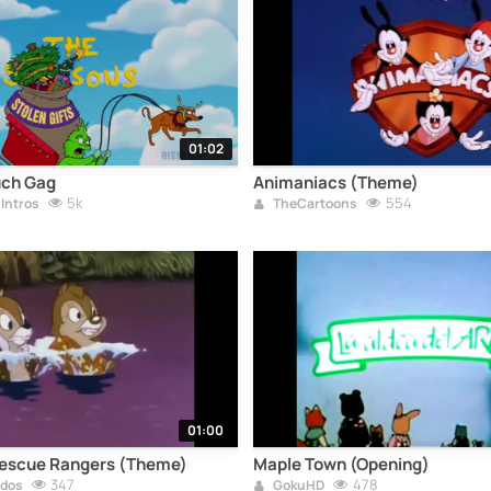
01:02
uch Gag
Animaniacs (Theme)
5k
554
Intros
TheCartoons
01:00
 Rescue Rangers (Theme)
Maple Town (Opening)
347
478
ados
GokuHD