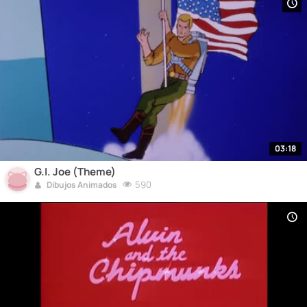
03:18
G.I. Joe (Theme)
590
Dibujos Animados