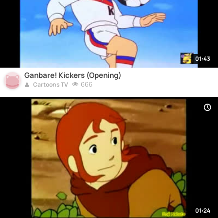
01:43
Ganbare! Kickers (Opening)
666
Cartoons TV
01:24