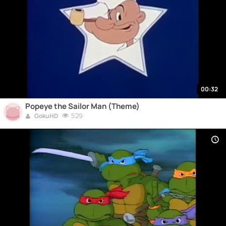
00:32
Popeye the Sailor Man (Theme)
529
GokuHD