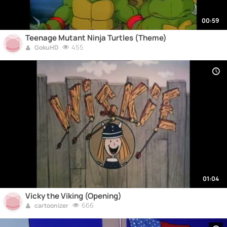
00:59
Teenage Mutant Ninja Turtles (Theme)
455
GokuHD
01:04
Vicky the Viking (Opening)
666
cartoonizer