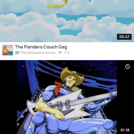
00:47
The Flanders Couch Gag
11.1k
The Simpsons Intros
01:18