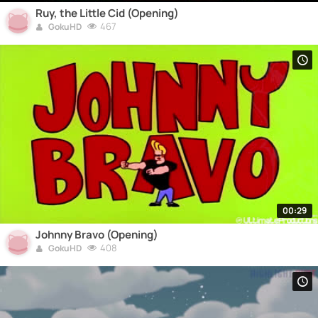
Ruy, the Little Cid (Opening)
467
GokuHD
00:29
Johnny Bravo (Opening)
408
GokuHD