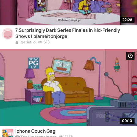
22:28
7 Surprisingly Dark Series Finales in Kid-Friendly
Shows | blameitonjorge
618
Seriefilo
00:10
Iphone Couch Gag
11.8k
The Simpsons Intros