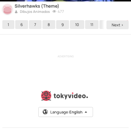
Silverhawks (Theme)
477
Dibujos Animados
1
6
7
8
9
10
11
12
13
Next >
ADVERTISING
Language:
English