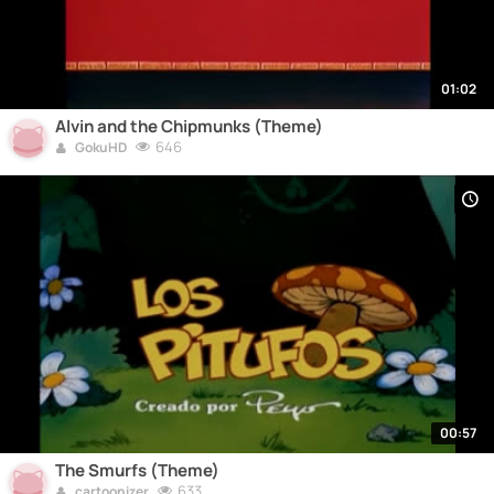
01:02
Alvin and the Chipmunks (Theme)
646
GokuHD
00:57
The Smurfs (Theme)
633
cartoonizer