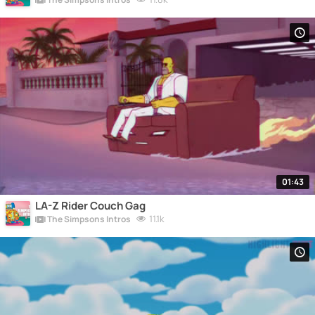
01:43
LA-Z Rider Couch Gag
11.1k
The Simpsons Intros