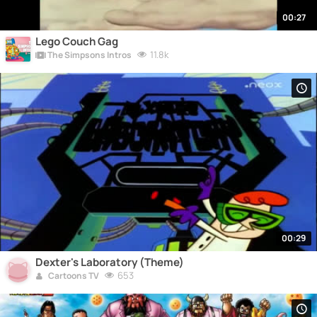
00:27
Lego Couch Gag
11.8k
The Simpsons Intros
00:29
Dexter's Laboratory (Theme)
653
Cartoons TV