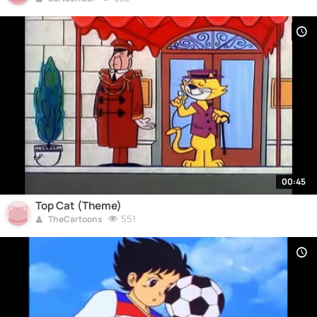
00:45
Top Cat (Theme)
551
TheCartoons