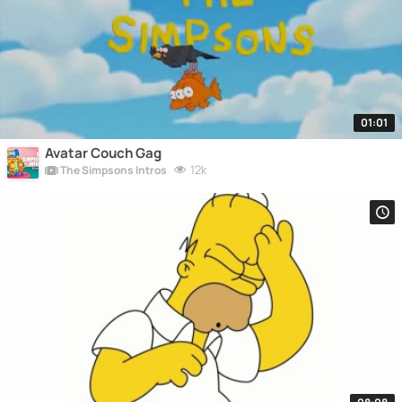
01:01
Avatar Couch Gag
12k
The Simpsons Intros