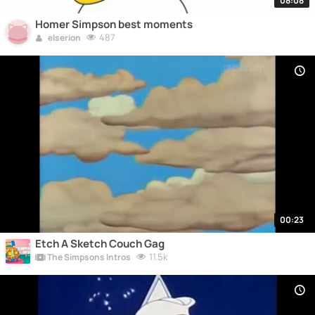
08:08
Homer Simpson best moments
487
elserion
00:23
Etch A Sketch Couch Gag
11.5k
The Simpsons Intros