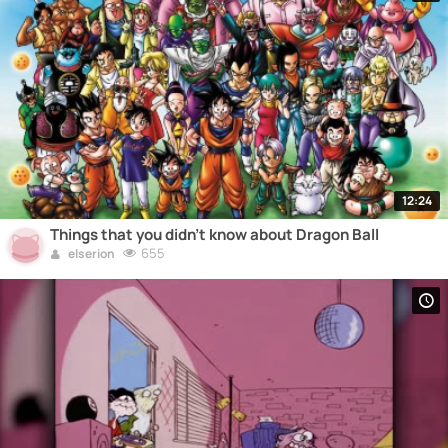
12:24
Things that you didn't know about Dragon Ball
655
elserion