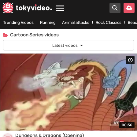
Trending Videos
Running
Animal attacks
Rock Classics
Beac
Cartoon Series videos
Latest videos
00:56
Dungeons & Dragons (Opening)