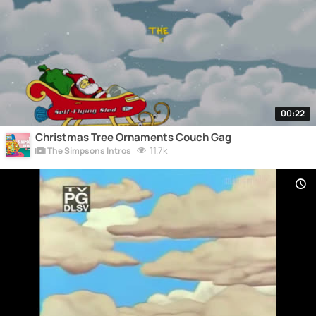
00:22
Christmas Tree Ornaments Couch Gag
11.7k
The Simpsons Intros