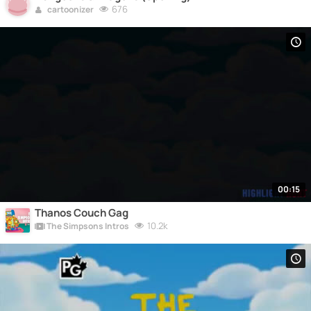
676
cartoonizer
00:15
Thanos Couch Gag
10.2k
The Simpsons Intros